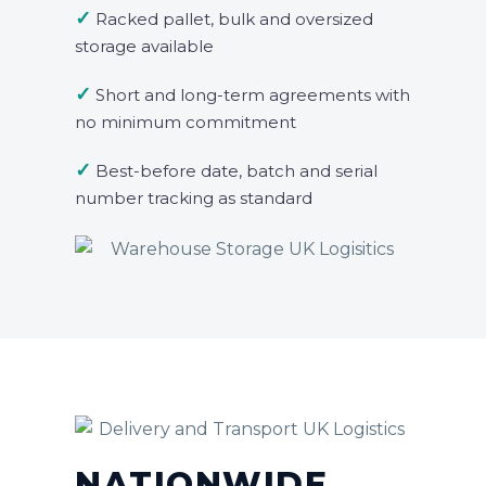
✓
Racked pallet, bulk and oversized
storage available
✓
Short and long-term agreements with
no minimum commitment
✓
Best-before date, batch and serial
number tracking as standard
NATIONWIDE