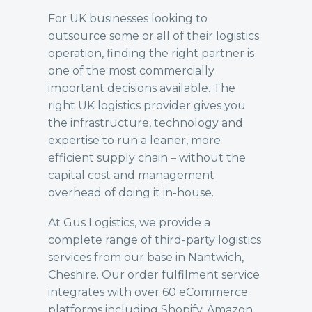
For UK businesses looking to
outsource some or all of their logistics
operation, finding the right partner is
one of the most commercially
important decisions available. The
right UK logistics provider gives you
the infrastructure, technology and
expertise to run a leaner, more
efficient supply chain – without the
capital cost and management
overhead of doing it in-house.
At Gus Logistics, we provide a
complete range of third-party logistics
services from our base in Nantwich,
Cheshire. Our
order fulfilment
service
integrates with over 60 eCommerce
platforms including Shopify, Amazon,