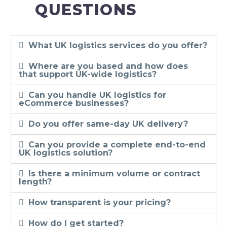
QUESTIONS
What UK logistics services do you offer?
Where are you based and how does
that support UK-wide logistics?
Can you handle UK logistics for
eCommerce businesses?
Do you offer same-day UK delivery?
Can you provide a complete end-to-end
UK logistics solution?
Is there a minimum volume or contract
length?
How transparent is your pricing?
How do I get started?