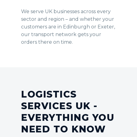
We serve UK businesses across every
sector and region – and whether your
customers are in Edinburgh or Exeter,
our transport network gets your
orders there on time.
LOGISTICS
SERVICES UK -
EVERYTHING YOU
NEED TO KNOW