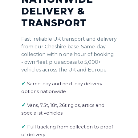
DELIVERY &
TRANSPORT
Fast, reliable UK transport and delivery
from our Cheshire base. Same-day
collection within one hour of booking
- own fleet plus access to 5,000+
vehicles across the UK and Europe.
✓
Same-day and next-day delivery
options nationwide
✓
Vans, 7.5t, 18t, 26t rigids, artics and
specialist vehicles
✓
Full tracking from collection to proof
of delivery