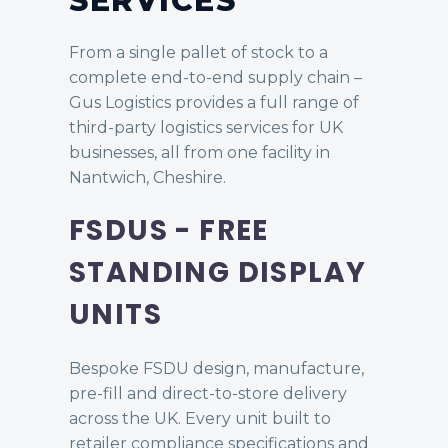
SERVICES
From a single pallet of stock to a
complete end-to-end supply chain –
Gus Logistics provides a full range of
third-party logistics services for UK
businesses, all from one facility in
Nantwich, Cheshire.
FSDUS - FREE
STANDING DISPLAY
UNITS
Bespoke FSDU design, manufacture,
pre-fill and direct-to-store delivery
across the UK. Every unit built to
retailer compliance specifications and