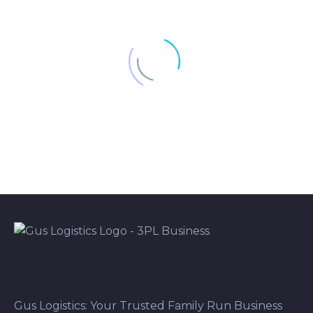
Gus Logistics: Your Trusted Family Run Business