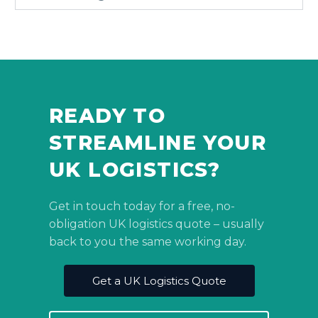
READY TO
STREAMLINE YOUR
UK LOGISTICS?
Get in touch today for a free, no-
obligation UK logistics quote – usually
back to you the same working day.
Get a UK Logistics Quote