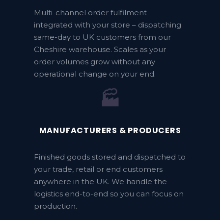
Multi-channel order fulfilment
integrated with your store – dispatching
same-day to UK customers from our
Cheshire warehouse. Scales as your
order volumes grow without any
operational change on your end.
🏭
MANUFACTURERS & PRODUCERS
Finished goods stored and dispatched to
your trade, retail or end customers
anywhere in the UK. We handle the
logistics end-to-end so you can focus on
production.