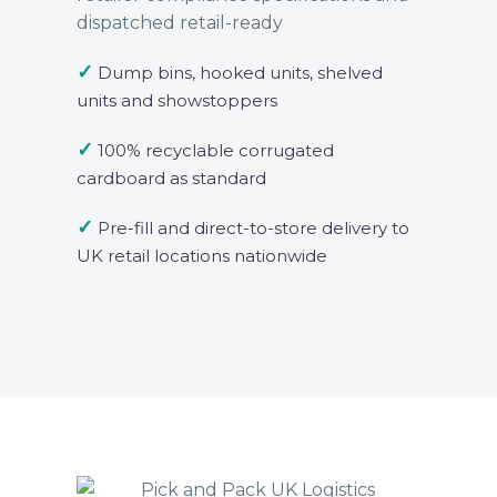
dispatched retail-ready
✓
Dump bins, hooked units, shelved
units and showstoppers
✓
100% recyclable corrugated
cardboard as standard
✓
Pre-fill and direct-to-store delivery to
UK retail locations nationwide