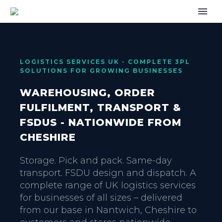
LOGISTICS SERVICES UK - COMPLETE 3PL
SOLUTIONS FOR GROWING BUSINESSES
WAREHOUSING, ORDER
FULFILMENT, TRANSPORT &
FSDUS - NATIONWIDE FROM
CHESHIRE
Storage. Pick and pack. Same-day
transport. FSDU design and dispatch. A
complete range of UK logistics services
for businesses of all sizes – delivered
from our base in Nantwich, Cheshire to