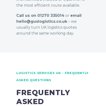
the most efficient route available.
Call us on 01270 335014
or
email
hello@guslogistics.co.uk
– we
usually turn UK logistics quotes
around the same working day.
LOGISTICS SERVICES UK - FREQUENTLY
ASKED QUESTIONS
FREQUENTLY
ASKED