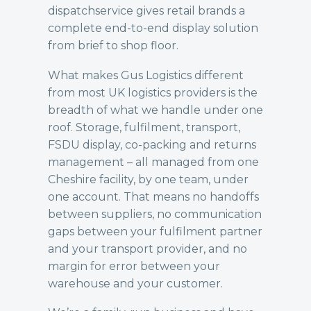
dispatch
service gives retail brands a
complete end-to-end display solution
from brief to shop floor.
What makes Gus Logistics different
from most UK logistics providers is the
breadth of what we handle under one
roof. Storage, fulfilment, transport,
FSDU display, co-packing and returns
management – all managed from one
Cheshire facility, by one team, under
one account. That means no handoffs
between suppliers, no communication
gaps between your fulfilment partner
and your transport provider, and no
margin for error between your
warehouse and your customer.