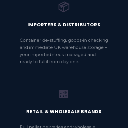
📦
IMPORTERS & DISTRIBUTORS
Container de-stuffing, goods-in checking
and immediate UK warehouse storage –
your imported stock managed and
ready to fulfil from day one.
🏪
RETAIL & WHOLESALE BRANDS
Full pallet deliveries and wholesale