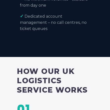
from day one
✓
Dedicated account
management – no call centres, no
ticket queues
HOW OUR UK
LOGISTICS
SERVICE WORKS
01