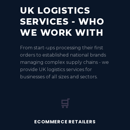
UK LOGISTICS
SERVICES - WHO
WE WORK WITH
From start-ups processing their first
orders to established national brands
managing complex supply chains - we
provide UK logistics services for
businesses of all sizes and sectors.
🛒
ECOMMERCE RETAILERS