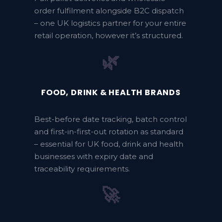
order fulfilment alongside B2C dispatch
– one UK logistics partner for your entire
retail operation, however it’s structured.
🌿
FOOD, DRINK & HEALTH BRANDS
Best-before date tracking, batch control
and first-in-first-out rotation as standard
– essential for UK food, drink and health
businesses with expiry date and
traceability requirements.
🚀