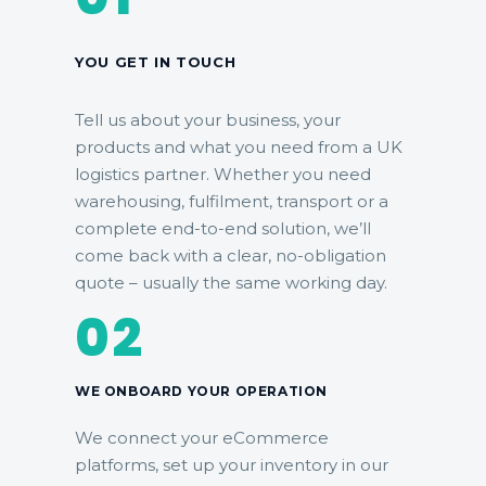
YOU GET IN TOUCH
Tell us about your business, your
products and what you need from a UK
logistics partner. Whether you need
warehousing, fulfilment, transport or a
complete end-to-end solution, we’ll
come back with a clear, no-obligation
quote – usually the same working day.
02
WE ONBOARD YOUR OPERATION
We connect your eCommerce
platforms, set up your inventory in our