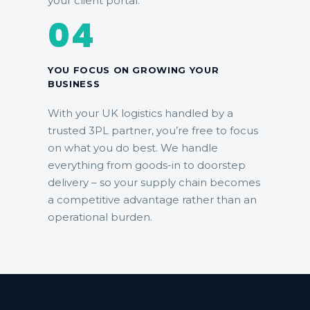
your client portal.
04
YOU FOCUS ON GROWING YOUR
BUSINESS
With your UK logistics handled by a
trusted 3PL partner, you’re free to focus
on what you do best. We handle
everything from goods-in to doorstep
delivery – so your supply chain becomes
a competitive advantage rather than an
operational burden.