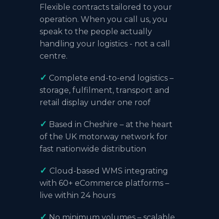
Flexible contracts tailored to your
operation. When you call us, you
speak to the people actually
handling your
logistics
- not a call
centre.
✓
Complete end-to-end logistics –
storage, fulfilment, transport and
retail display under one roof
✓
Based in Cheshire
– at the heart
of the UK motorway network for
fast nationwide distribution
✓
Cloud-based WMS integrating
with 60+
eCommerce platforms
–
live within 24 hours
✓
No minimum volumes – scalable