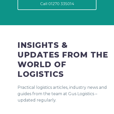
Call 01270 335014
INSIGHTS &
UPDATES FROM THE
WORLD OF
LOGISTICS
Practical logistics articles, industry news and
guides from the team at Gus Logistics –
updated regularly.