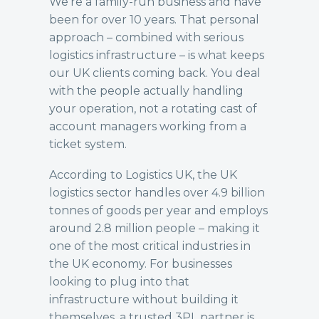
We’re a family-run business and have
been for over 10 years. That personal
approach – combined with serious
logistics infrastructure – is what keeps
our UK clients coming back. You deal
with the people actually handling
your operation, not a rotating cast of
account managers working from a
ticket system.
According to
Logistics UK
, the UK
logistics sector handles over 4.9 billion
tonnes of goods per year and employs
around 2.8 million people – making it
one of the most critical industries in
the UK economy. For businesses
looking to plug into that
infrastructure without building it
themselves, a trusted 3PL partner is