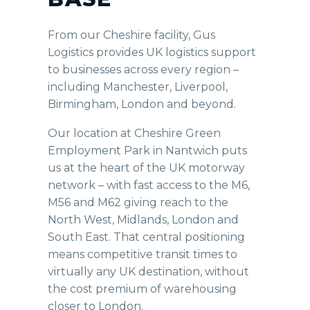
From our Cheshire facility, Gus
Logistics provides UK logistics support
to businesses across every region –
including Manchester, Liverpool,
Birmingham, London and beyond.
Our location at Cheshire Green
Employment Park in Nantwich puts
us at the heart of the UK motorway
network – with fast access to the M6,
M56 and M62 giving reach to the
North West, Midlands, London and
South East. That central positioning
means competitive transit times to
virtually any UK destination, without
the cost premium of warehousing
closer to London.