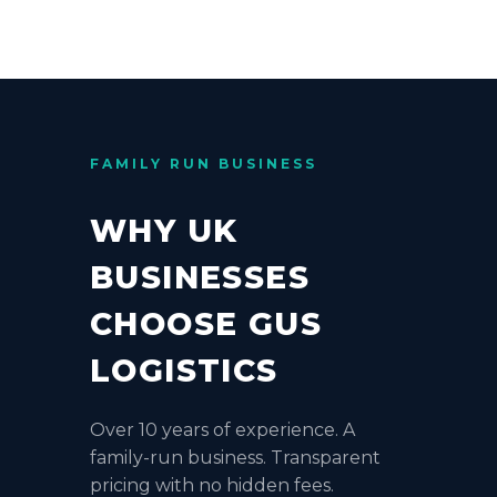
FAMILY RUN BUSINESS
WHY UK
BUSINESSES
CHOOSE GUS
LOGISTICS
Over 10 years of experience. A
family-run business. Transparent
pricing with no hidden fees.