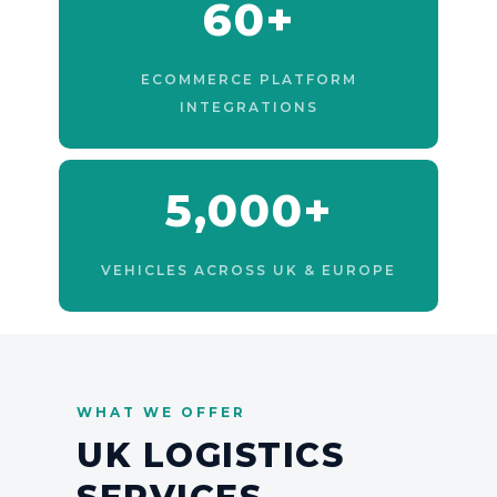
60+
ECOMMERCE PLATFORM
INTEGRATIONS
5,000+
VEHICLES ACROSS UK & EUROPE
WHAT WE OFFER
UK LOGISTICS