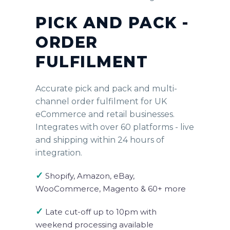
PICK AND PACK -
ORDER
FULFILMENT
Accurate pick and pack and multi-
channel order fulfilment for UK
eCommerce and retail businesses.
Integrates with over 60 platforms - live
and shipping within 24 hours of
integration.
✓
Shopify, Amazon, eBay,
WooCommerce, Magento & 60+ more
✓
Late cut-off up to 10pm with
weekend processing available