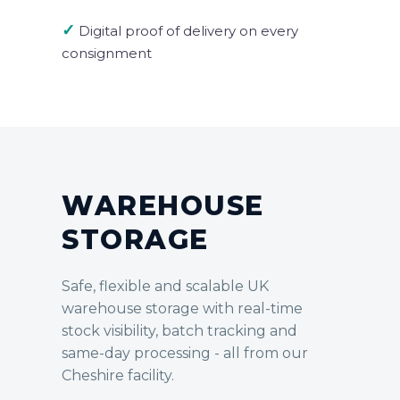
✓
Digital proof of delivery on every
consignment
WAREHOUSE
STORAGE
Safe, flexible and scalable UK
warehouse storage with real-time
stock visibility, batch tracking and
same-day processing - all from our
Cheshire facility.