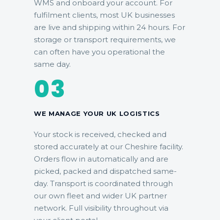
WMS and onboard your account. For
fulfilment clients, most UK businesses
are live and shipping within 24 hours. For
storage or transport requirements, we
can often have you operational the
same day.
03
WE MANAGE YOUR UK LOGISTICS
Your stock is received, checked and
stored accurately at our Cheshire facility.
Orders flow in automatically and are
picked, packed and dispatched same-
day. Transport is coordinated through
our own fleet and wider UK partner
network. Full visibility throughout via