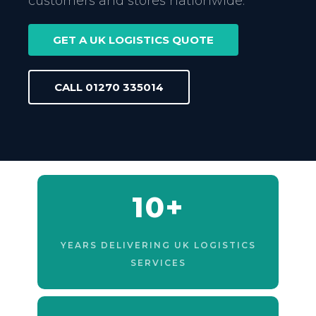
customers and stores nationwide.
GET A UK LOGISTICS QUOTE
CALL 01270 335014
10+
YEARS DELIVERING UK LOGISTICS
SERVICES