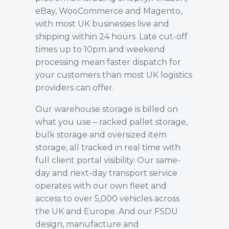
eBay, WooCommerce and Magento,
with most UK businesses live and
shipping within 24 hours. Late cut-off
times up to 10pm and weekend
processing mean faster dispatch for
your customers than most UK logistics
providers can offer.
Our
warehouse storage
is billed on
what you use – racked pallet storage,
bulk storage and oversized item
storage, all tracked in real time with
full client portal visibility. Our
same-
day and next-day transport
service
operates with our own fleet and
access to over 5,000 vehicles across
the UK and Europe. And our
FSDU
design, manufacture and