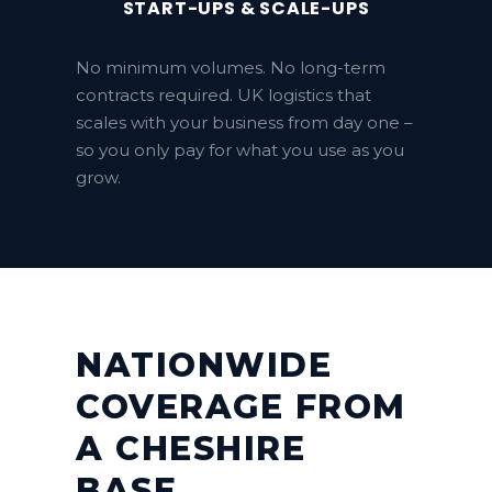
START-UPS & SCALE-UPS
No minimum volumes. No long-term
contracts required. UK logistics that
scales with your business from day one –
so you only pay for what you use as you
grow.
NATIONWIDE
COVERAGE FROM
A CHESHIRE
BASE