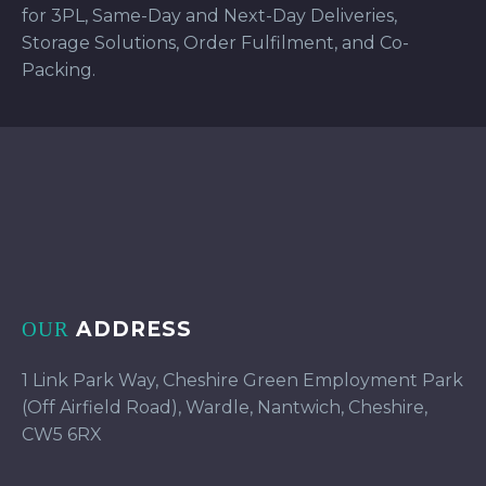
for 3PL, Same-Day and Next-Day Deliveries,
Storage Solutions, Order Fulfilment, and Co-
Packing.
ADDRESS
OUR
1 Link Park Way, Cheshire Green Employment Park
(Off Airfield Road), Wardle, Nantwich, Cheshire,
CW5 6RX