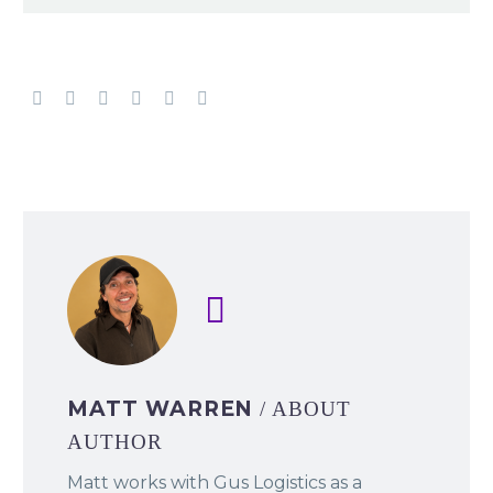
MATT WARREN
/ ABOUT
AUTHOR
Matt works with Gus Logistics as a