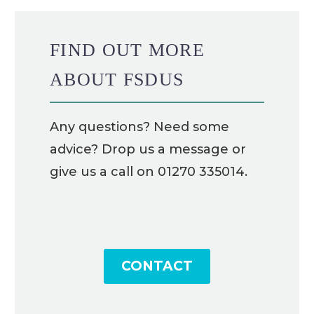
FIND OUT MORE
ABOUT FSDUS
Any questions? Need some
advice? Drop us a message or
give us a call on 01270 335014.
CONTACT