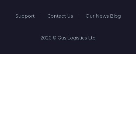
Support
Contact Us
Our News Blog
2026 © Gus Logistics Ltd