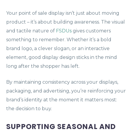
Your point of sale display isn’t just about moving
product – it’s about building awareness. The visual
and tactile nature of
FSDUs
gives customers
something to remember. Whether it’s a bold
brand logo, a clever slogan, or an interactive
element, good display design sticks in the mind
long after the shopper has left.
By maintaining consistency across your displays,
packaging, and advertising, you’re reinforcing your
brand’s identity at the moment it matters most:
the decision to buy.
SUPPORTING SEASONAL AND