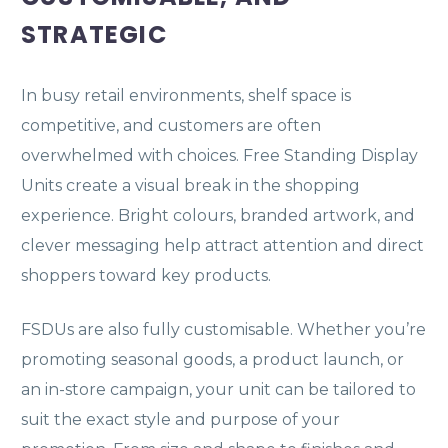
STRATEGIC
In busy retail environments, shelf space is
competitive, and customers are often
overwhelmed with choices. Free Standing Display
Units create a visual break in the shopping
experience. Bright colours, branded artwork, and
clever messaging help attract attention and direct
shoppers toward key products.
FSDUs are also fully customisable. Whether you’re
promoting seasonal goods, a product launch, or
an in-store campaign, your unit can be tailored to
suit the exact style and purpose of your