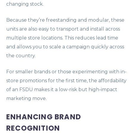
changing stock.
Because they’re freestanding and modular, these
units are also easy to transport and install across
multiple store locations. This reduces lead time
and allows you to scale a campaign quickly across
the country.
For smaller brands or those experimenting with in-
store promotions for the first time, the affordability
of an FSDU makes it a low-risk but high-impact
marketing move.
ENHANCING BRAND
RECOGNITION