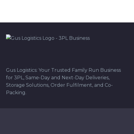
Gus Logistics: Your Trusted Family Run Business
for 3PL, Same-Day and Next-Day Deliveries,
Storage Solutions, Order Fulfilment, and Co-
Packing.