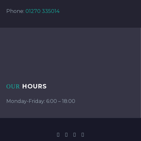
Phone:
01270 335014
HOURS
OUR
Monday-Friday: 6:00 – 18:00