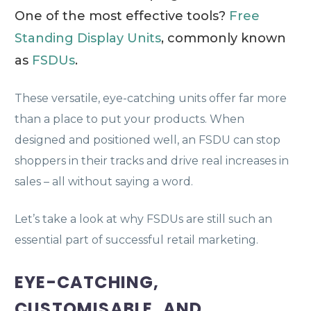
One of the most effective tools?
Free
Standing Display Units
, commonly known
as
FSDUs
.
These versatile, eye-catching units offer far more
than a place to put your products. When
designed and positioned well, an FSDU can stop
shoppers in their tracks and drive real increases in
sales – all without saying a word.
Let’s take a look at why FSDUs are still such an
essential part of successful retail marketing.
EYE-CATCHING,
CUSTOMISABLE, AND