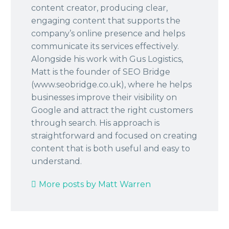
content creator, producing clear,
engaging content that supports the
company’s online presence and helps
communicate its services effectively.
Alongside his work with Gus Logistics,
Matt is the founder of SEO Bridge
(www.seobridge.co.uk), where he helps
businesses improve their visibility on
Google and attract the right customers
through search. His approach is
straightforward and focused on creating
content that is both useful and easy to
understand.
More posts by Matt Warren