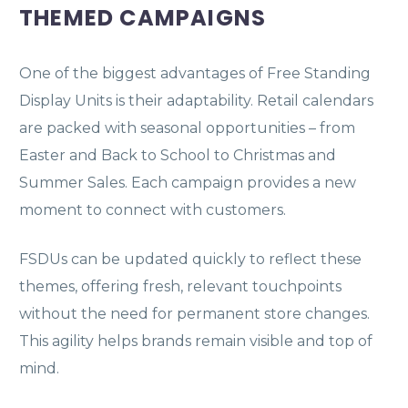
THEMED CAMPAIGNS
One of the biggest advantages of Free Standing
Display Units is their adaptability. Retail calendars
are packed with seasonal opportunities – from
Easter and Back to School to Christmas and
Summer Sales. Each campaign provides a new
moment to connect with customers.
FSDUs can be updated quickly to reflect these
themes, offering fresh, relevant touchpoints
without the need for permanent store changes.
This agility helps brands remain visible and top of
mind.