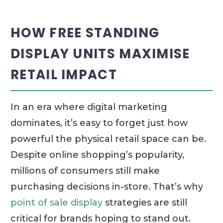
HOW FREE STANDING
DISPLAY UNITS MAXIMISE
RETAIL IMPACT
In an era where digital marketing
dominates, it’s easy to forget just how
powerful the physical retail space can be.
Despite online shopping’s popularity,
millions of consumers still make
purchasing decisions in-store. That’s why
point of sale display
strategies are still
critical for brands hoping to stand out.