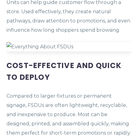
Units can help guide customer flow through a
store. Used effectively, they create natural
pathways, draw attention to promotions, and even
influence how long shoppers spend browsing.
COST-EFFECTIVE AND QUICK
TO DEPLOY
Compared to larger fixtures or permanent
signage, FSDUs are often lightweight, recyclable,
and inexpensive to produce. Most can be
designed, printed, and assembled quickly, making
them perfect for short-term promotions or rapidly