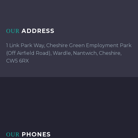
ADDRESS
OUR
1 Link Park Way, Cheshire Green Employment Park
(Off Airfield Road), Wardle, Nantwich, Cheshire,
CW5 6RX
PHONES
OUR