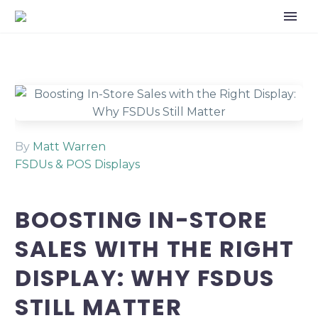
By
Matt Warren
FSDUs & POS Displays
BOOSTING IN-STORE
SALES WITH THE RIGHT
DISPLAY: WHY FSDUS
STILL MATTER