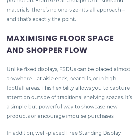
promotion. From size and shape to finishes and
materials, there’s no one-size-fits-all approach –
and that’s exactly the point.
MAXIMISING FLOOR SPACE
AND SHOPPER FLOW
Unlike fixed displays, FSDUs can be placed almost
anywhere – at aisle ends, near tills, or in high-
footfall areas. This flexibility allows you to capture
attention outside of traditional shelving spaces. It’s
a simple but powerful way to showcase new
products or encourage impulse purchases.
In addition, well-placed Free Standing Display