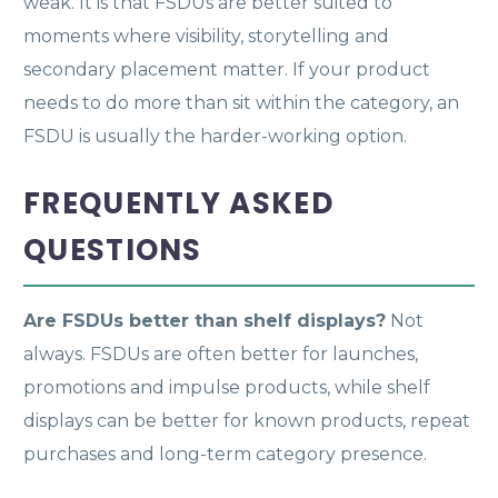
weak. It is that FSDUs are better suited to
moments where visibility, storytelling and
secondary placement matter. If your product
needs to do more than sit within the category, an
FSDU is usually the harder-working option.
FREQUENTLY ASKED
QUESTIONS
Are FSDUs better than shelf displays?
Not
always. FSDUs are often better for launches,
promotions and impulse products, while shelf
displays can be better for known products, repeat
purchases and long-term category presence.