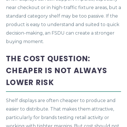
near checkout or in high-traffic fixture areas, but a
standard category shelf may be too passive. If the
product is easy to understand and suited to quick
decision-making, an FSDU can create a stronger
buying moment.
THE COST QUESTION:
CHEAPER IS NOT ALWAYS
LOWER RISK
Shelf displays are often cheaper to produce and
easier to distribute. That makes them attractive,
particularly for brands testing retail activity or
working with tighter margins. But cost should not