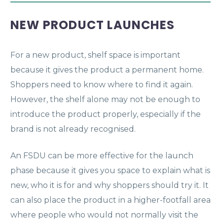
NEW PRODUCT LAUNCHES
For a new product, shelf space is important
because it gives the product a permanent home.
Shoppers need to know where to find it again.
However, the shelf alone may not be enough to
introduce the product properly, especially if the
brand is not already recognised.
An FSDU can be more effective for the launch
phase because it gives you space to explain what is
new, who it is for and why shoppers should try it. It
can also place the product in a higher-footfall area
where people who would not normally visit the