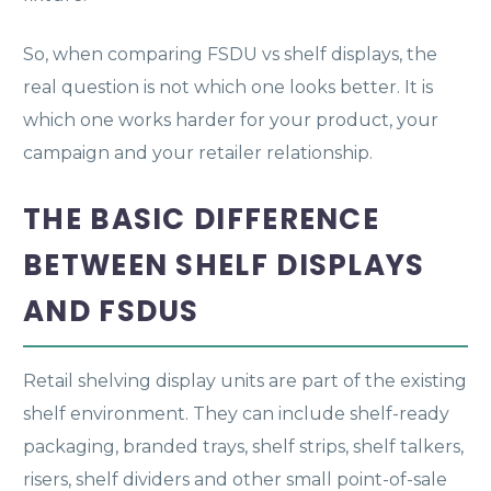
So, when comparing FSDU vs shelf displays, the
real question is not which one looks better. It is
which one works harder for your product, your
campaign and your retailer relationship.
THE BASIC DIFFERENCE
BETWEEN SHELF DISPLAYS
AND FSDUS
Retail shelving display units are part of the existing
shelf environment. They can include shelf-ready
packaging, branded trays, shelf strips, shelf talkers,
risers, shelf dividers and other small point-of-sale