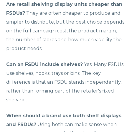
Are retail shelving display units cheaper than
FSDUs?
They are often cheaper to produce and
simpler to distribute, but the best choice depends
on the full campaign cost, the product margin,
the number of stores and how much visibility the
product needs.
Can an FSDU include shelves?
Yes. Many FSDUs
use shelves, hooks, trays or bins. The key
difference is that an FSDU stands independently,
rather than forming part of the retailer's fixed
shelving.
When should a brand use both shelf displays
and FSDUs?
Using both can make sense when