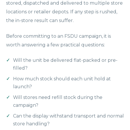
stored, dispatched and delivered to multiple store
locations or retailer depots. If any step is rushed,
the in-store result can suffer.
Before committing to an FSDU campaign, it is
worth answering a few practical questions:
Will the unit be delivered flat-packed or pre-
filled?
How much stock should each unit hold at
launch?
Will stores need refill stock during the
campaign?
Can the display withstand transport and normal
store handling?