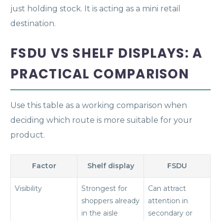
just holding stock. It is acting as a mini retail
destination.
FSDU VS SHELF DISPLAYS: A
PRACTICAL COMPARISON
Use this table as a working comparison when
deciding which route is more suitable for your
product.
Factor
Shelf display
FSDU
Visibility
Strongest for
Can attract
shoppers already
attention in
in the aisle
secondary or