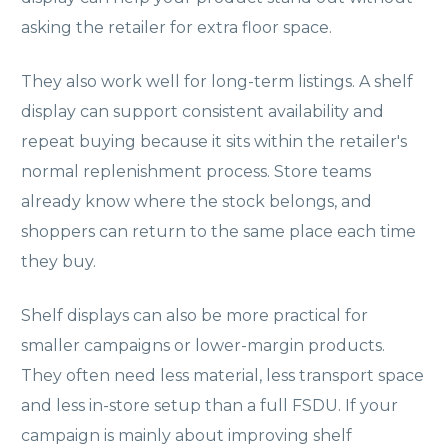
asking the retailer for extra floor space.
They also work well for long-term listings. A shelf
display can support consistent availability and
repeat buying because it sits within the retailer's
normal replenishment process. Store teams
already know where the stock belongs, and
shoppers can return to the same place each time
they buy.
Shelf displays can also be more practical for
smaller campaigns or lower-margin products.
They often need less material, less transport space
and less in-store setup than a full FSDU. If your
campaign is mainly about improving shelf