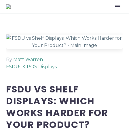
By
Matt Warren
FSDUs & POS Displays
FSDU VS SHELF
DISPLAYS: WHICH
WORKS HARDER FOR
YOUR PRODUCT?