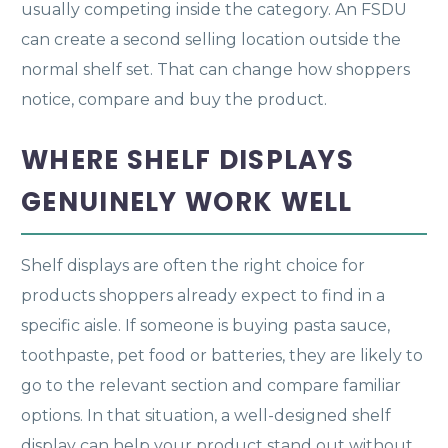
usually competing inside the category. An FSDU
can create a second selling location outside the
normal shelf set. That can change how shoppers
notice, compare and buy the product.
WHERE SHELF DISPLAYS
GENUINELY WORK WELL
Shelf displays are often the right choice for
products shoppers already expect to find in a
specific aisle. If someone is buying pasta sauce,
toothpaste, pet food or batteries, they are likely to
go to the relevant section and compare familiar
options. In that situation, a well-designed shelf
display can help your product stand out without