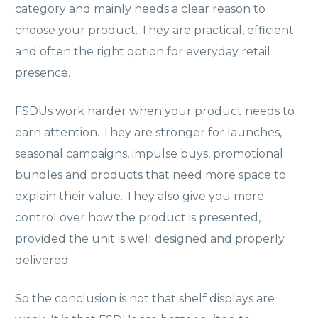
category and mainly needs a clear reason to
choose your product. They are practical, efficient
and often the right option for everyday retail
presence.
FSDUs work harder when your product needs to
earn attention. They are stronger for launches,
seasonal campaigns, impulse buys, promotional
bundles and products that need more space to
explain their value. They also give you more
control over how the product is presented,
provided the unit is well designed and properly
delivered.
So the conclusion is not that shelf displays are