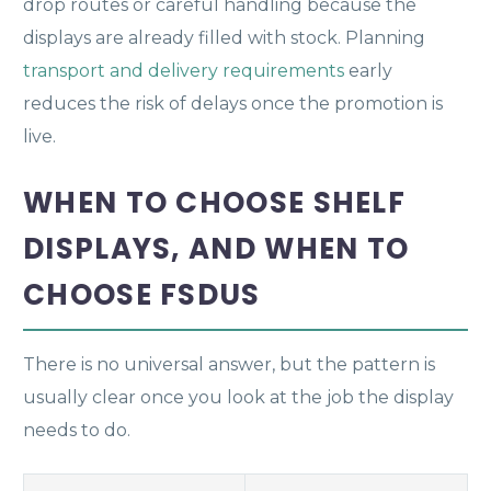
drop routes or careful handling because the
displays are already filled with stock. Planning
transport and delivery requirements
early
reduces the risk of delays once the promotion is
live.
WHEN TO CHOOSE SHELF
DISPLAYS, AND WHEN TO
CHOOSE FSDUS
There is no universal answer, but the pattern is
usually clear once you look at the job the display
needs to do.