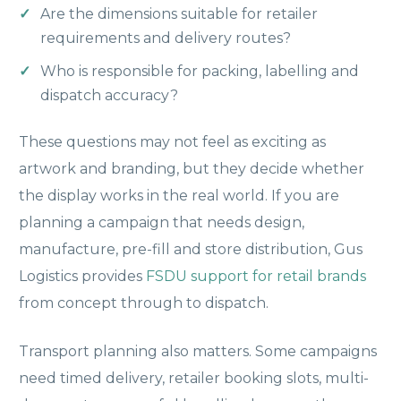
Are the dimensions suitable for retailer
requirements and delivery routes?
Who is responsible for packing, labelling and
dispatch accuracy?
These questions may not feel as exciting as
artwork and branding, but they decide whether
the display works in the real world. If you are
planning a campaign that needs design,
manufacture, pre-fill and store distribution, Gus
Logistics provides
FSDU support for retail brands
from concept through to dispatch.
Transport planning also matters. Some campaigns
need timed delivery, retailer booking slots, multi-