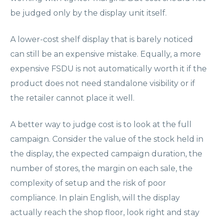
be judged only by the display unit itself.
A lower-cost shelf display that is barely noticed
can still be an expensive mistake. Equally, a more
expensive FSDU is not automatically worth it if the
product does not need standalone visibility or if
the retailer cannot place it well.
A better way to judge cost is to look at the full
campaign. Consider the value of the stock held in
the display, the expected campaign duration, the
number of stores, the margin on each sale, the
complexity of setup and the risk of poor
compliance. In plain English, will the display
actually reach the shop floor, look right and stay