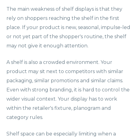
The main weakness of shelf displays is that they
rely on shoppers reaching the shelf in the first
place. If your product is new, seasonal, impulse-led
or not yet part of the shopper's routine, the shelf
may not give it enough attention.
A shelf is also a crowded environment. Your
product may sit next to competitors with similar
packaging, similar promotions and similar claims.
Even with strong branding, it is hard to control the
wider visual context. Your display has to work
within the retailer's fixture, planogram and
category rules.
Shelf space can be especially limiting when a