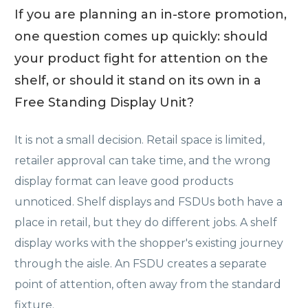
If you are planning an in-store promotion,
one question comes up quickly: should
your product fight for attention on the
shelf, or should it stand on its own in a
Free Standing Display Unit?
It is not a small decision. Retail space is limited,
retailer approval can take time, and the wrong
display format can leave good products
unnoticed. Shelf displays and FSDUs both have a
place in retail, but they do different jobs. A shelf
display works with the shopper's existing journey
through the aisle. An FSDU creates a separate
point of attention, often away from the standard
fixture.