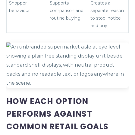
Shopper
Supports
Creates a
behaviour
comparison and
separate reason
routine buying
to stop, notice
and buy
HOW EACH OPTION
PERFORMS AGAINST
COMMON RETAIL GOALS