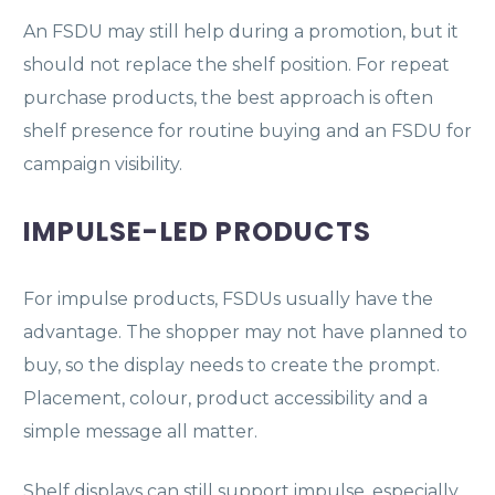
An FSDU may still help during a promotion, but it
should not replace the shelf position. For repeat
purchase products, the best approach is often
shelf presence for routine buying and an FSDU for
campaign visibility.
IMPULSE-LED PRODUCTS
For impulse products, FSDUs usually have the
advantage. The shopper may not have planned to
buy, so the display needs to create the prompt.
Placement, colour, product accessibility and a
simple message all matter.
Shelf displays can still support impulse, especially