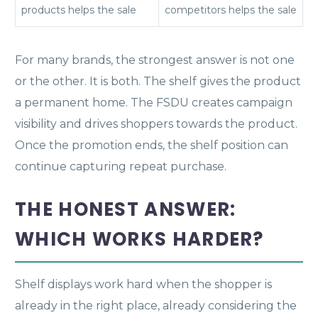
products helps the sale
competitors helps the sale
For many brands, the strongest answer is not one
or the other. It is both. The shelf gives the product
a permanent home. The FSDU creates campaign
visibility and drives shoppers towards the product.
Once the promotion ends, the shelf position can
continue capturing repeat purchase.
THE HONEST ANSWER:
WHICH WORKS HARDER?
Shelf displays work hard when the shopper is
already in the right place, already considering the