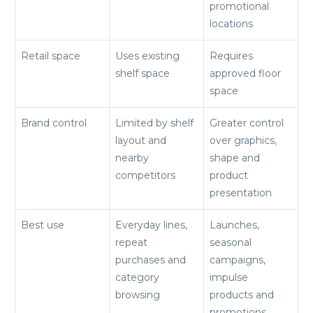
promotional
locations
Retail space
Uses existing
Requires
shelf space
approved floor
space
Brand control
Limited by shelf
Greater control
layout and
over graphics,
nearby
shape and
competitors
product
presentation
Best use
Everyday lines,
Launches,
repeat
seasonal
purchases and
campaigns,
category
impulse
browsing
products and
promotions