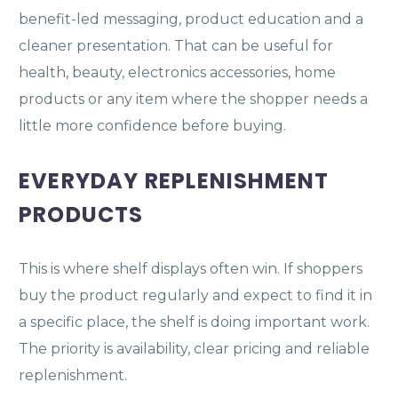
benefit-led messaging, product education and a
cleaner presentation. That can be useful for
health, beauty, electronics accessories, home
products or any item where the shopper needs a
little more confidence before buying.
EVERYDAY REPLENISHMENT
PRODUCTS
This is where shelf displays often win. If shoppers
buy the product regularly and expect to find it in
a specific place, the shelf is doing important work.
The priority is availability, clear pricing and reliable
replenishment.