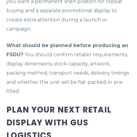
you want a permanent shelf position for repeat
buying and a separate promotional display to
create extra attention during a launch or
campaign.
What should be planned before producing an
FSDU?
You should confirm retailer requirements,
display dimensions, stock capacity, artwork,
packing method, transport needs, delivery timings
and whether the unit will be flat-packed or pre-
filled.
PLAN YOUR NEXT RETAIL
DISPLAY WITH GUS
LOGISTICS