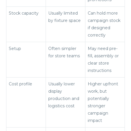
Stock capacity
Usually limited
Can hold more
by fixture space
campaign stock
if designed
correctly
Setup
Often simpler
May need pre-
for store teams
fill, assembly or
clear store
instructions
Cost profile
Usually lower
Higher upfront
display
work, but
production and
potentially
logistics cost
stronger
campaign
impact