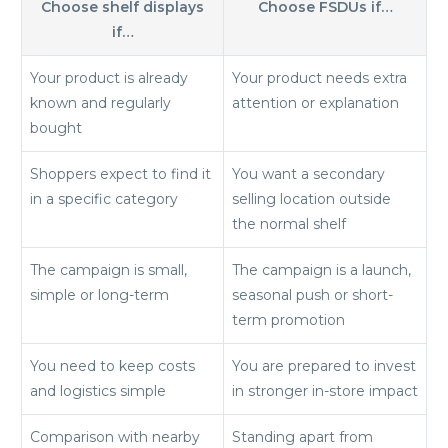
Choose shelf displays
Choose FSDUs if…
if…
Your product is already
Your product needs extra
known and regularly
attention or explanation
bought
Shoppers expect to find it
You want a secondary
in a specific category
selling location outside
the normal shelf
The campaign is small,
The campaign is a launch,
simple or long-term
seasonal push or short-
term promotion
You need to keep costs
You are prepared to invest
and logistics simple
in stronger in-store impact
Comparison with nearby
Standing apart from