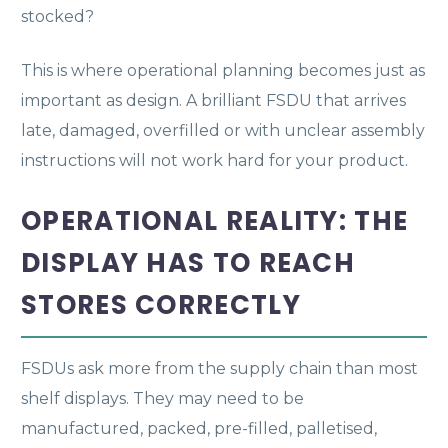
stocked?
This is where operational planning becomes just as
important as design. A brilliant FSDU that arrives
late, damaged, overfilled or with unclear assembly
instructions will not work hard for your product.
OPERATIONAL REALITY: THE
DISPLAY HAS TO REACH
STORES CORRECTLY
FSDUs ask more from the supply chain than most
shelf displays. They may need to be
manufactured, packed, pre-filled, palletised,