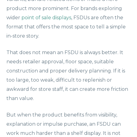
product more prominent. For brands exploring
wider
point of sale displays
, FSDUs are often the
format that offers the most space to tell a simple
in-store story.
That does not mean an FSDU is always better. It
needs retailer approval, floor space, suitable
construction and proper delivery planning. If it is
too large, too weak, difficult to replenish or
awkward for store staff, it can create more friction
than value.
But when the product benefits from visibility,
explanation or impulse purchase, an FSDU can
work much harder than a shelf display. It is not