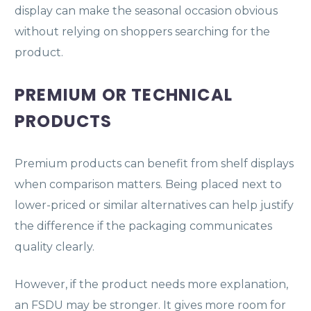
display can make the seasonal occasion obvious
without relying on shoppers searching for the
product.
PREMIUM OR TECHNICAL
PRODUCTS
Premium products can benefit from shelf displays
when comparison matters. Being placed next to
lower-priced or similar alternatives can help justify
the difference if the packaging communicates
quality clearly.
However, if the product needs more explanation,
an FSDU may be stronger. It gives more room for