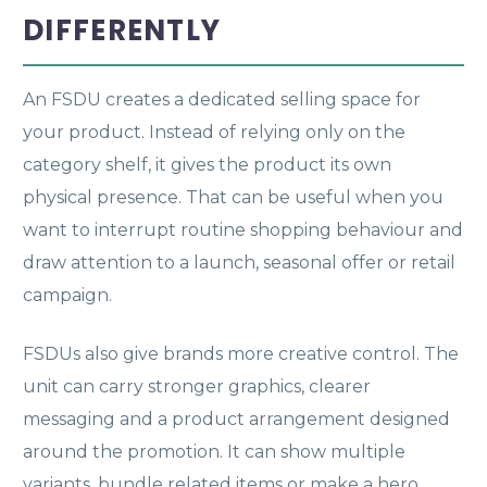
DIFFERENTLY
An FSDU creates a dedicated selling space for
your product. Instead of relying only on the
category shelf, it gives the product its own
physical presence. That can be useful when you
want to interrupt routine shopping behaviour and
draw attention to a launch, seasonal offer or retail
campaign.
FSDUs also give brands more creative control. The
unit can carry stronger graphics, clearer
messaging and a product arrangement designed
around the promotion. It can show multiple
variants, bundle related items or make a hero