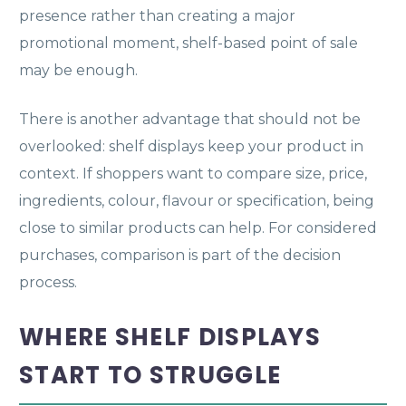
presence rather than creating a major
promotional moment, shelf-based point of sale
may be enough.
There is another advantage that should not be
overlooked: shelf displays keep your product in
context. If shoppers want to compare size, price,
ingredients, colour, flavour or specification, being
close to similar products can help. For considered
purchases, comparison is part of the decision
process.
WHERE SHELF DISPLAYS
START TO STRUGGLE