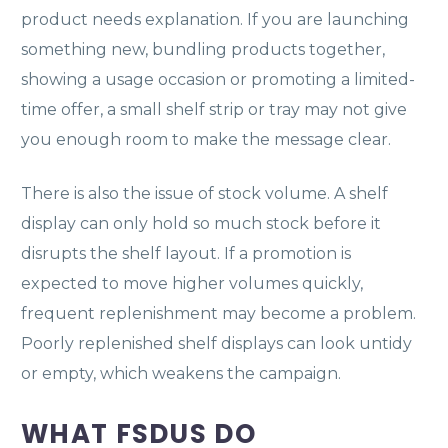
product needs explanation. If you are launching
something new, bundling products together,
showing a usage occasion or promoting a limited-
time offer, a small shelf strip or tray may not give
you enough room to make the message clear.
There is also the issue of stock volume. A shelf
display can only hold so much stock before it
disrupts the shelf layout. If a promotion is
expected to move higher volumes quickly,
frequent replenishment may become a problem.
Poorly replenished shelf displays can look untidy
or empty, which weakens the campaign.
WHAT FSDUS DO