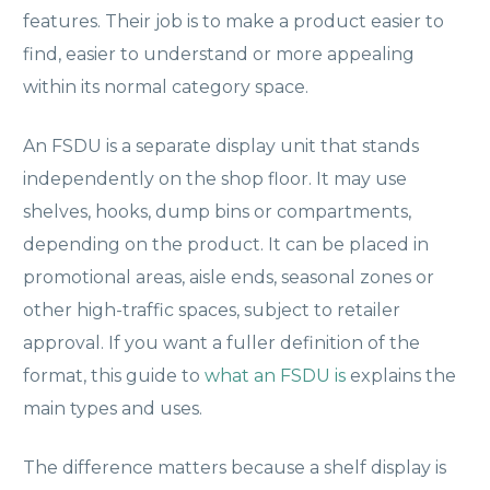
features. Their job is to make a product easier to
find, easier to understand or more appealing
within its normal category space.
An FSDU is a separate display unit that stands
independently on the shop floor. It may use
shelves, hooks, dump bins or compartments,
depending on the product. It can be placed in
promotional areas, aisle ends, seasonal zones or
other high-traffic spaces, subject to retailer
approval. If you want a fuller definition of the
format, this guide to
what an FSDU is
explains the
main types and uses.
The difference matters because a shelf display is