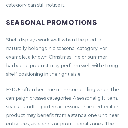
category can still notice it.
SEASONAL PROMOTIONS
Shelf displays work well when the product
naturally belongs in a seasonal category. For
example, a known Christmas line or summer
barbecue product may perform well with strong
shelf positioning in the right aisle.
FSDUs often become more compelling when the
campaign crosses categories. A seasonal gift item,
snack bundle, garden accessory or limited-edition
product may benefit from a standalone unit near
entrances, aisle ends or promotional zones. The