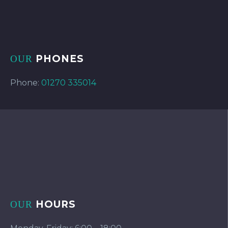
PHONES
OUR
Phone:
01270 335014
HOURS
OUR