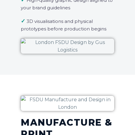
✓
High-quality graphic design aligned to
your brand guidelines
✓
3D visualisations and physical
prototypes before production begins
MANUFACTURE &
PRINT