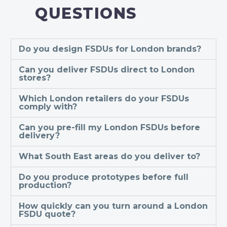
QUESTIONS
Do you design FSDUs for London brands?
Can you deliver FSDUs direct to London
stores?
Which London retailers do your FSDUs
comply with?
Can you pre-fill my London FSDUs before
delivery?
What South East areas do you deliver to?
Do you produce prototypes before full
production?
How quickly can you turn around a London
FSDU quote?