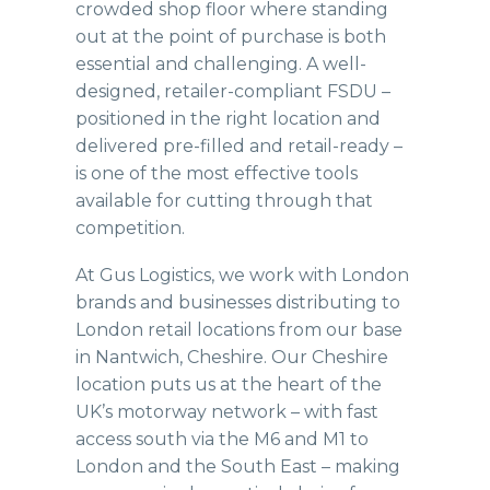
crowded shop floor where standing
out at the point of purchase is both
essential and challenging. A well-
designed, retailer-compliant FSDU –
positioned in the right location and
delivered pre-filled and retail-ready –
is one of the most effective tools
available for cutting through that
competition.
At Gus Logistics, we work with London
brands and businesses distributing to
London retail locations from our base
in Nantwich, Cheshire. Our Cheshire
location puts us at the heart of the
UK’s motorway network – with fast
access south via the M6 and M1 to
London and the South East – making