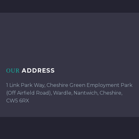
ADDRESS
OUR
1 Link Park Way, Cheshire Green Employment Park
(Off Airfield Road), Wardle, Nantwich, Cheshire,
CW5 6RX