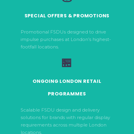
SPECIAL OFFERS & PROMOTIONS
Promotional FSDUs designed to drive
impulse purchases at London’s highest-
footfall locations.
🏪
ONGOING LONDON RETAIL
PROGRAMMES
Scalable FSDU design and delivery
solutions for brands with regular display
requirements across multiple London
locations.