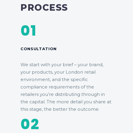
PROCESS
01
CONSULTATION
We start with your brief – your brand,
your products, your London retail
environment, and the specific
compliance requirements of the
retailers you’re distributing through in
the capital. The more detail you share at
this stage, the better the outcome.
02