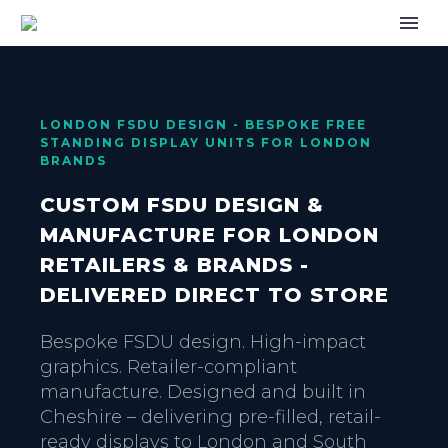
LONDON FSDU DESIGN - BESPOKE FREE
STANDING DISPLAY UNITS FOR LONDON
BRANDS
CUSTOM FSDU DESIGN &
MANUFACTURE FOR LONDON
RETAILERS & BRANDS -
DELIVERED DIRECT TO STORE
Bespoke FSDU design. High-impact
graphics. Retailer-compliant
manufacture. Designed and built in
Cheshire – delivering pre-filled, retail-
ready displays to London and South