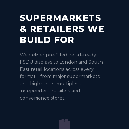
SUPERMARKETS
& RETAILERS WE
BUILD FOR
We deliver pre-filled, retail-ready
FSDU displays to London and South
East retail locations across every
format – from major supermarkets
and high street multiples to
independent retailers and
convenience stores.
🏙️