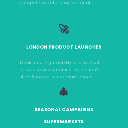
competitive retail environment.
🚀
LONDON PRODUCT LAUNCHES
Dedicated, high-visibility displays that
introduce new products to London’s
shop floors with maximum impact.
🎄
SEASONAL CAMPAIGNS
SUPERMARKETS