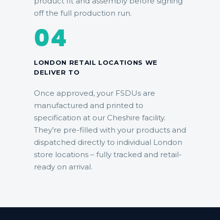
product fit and assembly before signing
off the full production run.
04
LONDON RETAIL LOCATIONS WE
DELIVER TO
Once approved, your FSDUs are
manufactured and printed to
specification at our Cheshire facility.
They’re pre-filled with your products and
dispatched directly to individual London
store locations – fully tracked and retail-
ready on arrival.