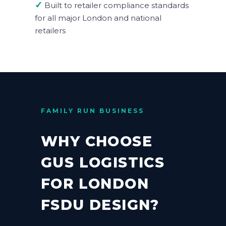
✓
Built to retailer compliance standards
for all major London and national
retailers
FAMILY RUN BUSINESS
WHY CHOOSE
GUS LOGISTICS
FOR LONDON
FSDU DESIGN?