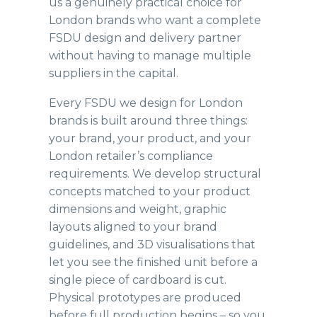
us a genuinely practical choice for
London brands who want a complete
FSDU design and delivery partner
without having to manage multiple
suppliers in the capital.
Every
FSDU
we design for London
brands is built around three things:
your brand, your product, and your
London retailer’s compliance
requirements. We develop structural
concepts matched to your product
dimensions and weight, graphic
layouts aligned to your brand
guidelines, and 3D visualisations that
let you see the finished unit before a
single piece of cardboard is cut.
Physical prototypes are produced
before full production begins – so you