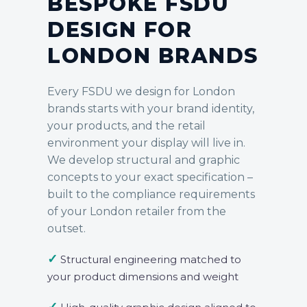
BESPOKE FSDU
DESIGN FOR
LONDON BRANDS
Every FSDU we design for London
brands starts with your brand identity,
your products, and the retail
environment your display will live in.
We develop structural and graphic
concepts to your exact specification –
built to the compliance requirements
of your London retailer from the
outset.
✓
Structural engineering matched to
your product dimensions and weight