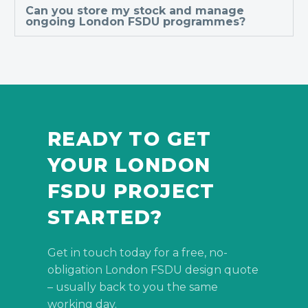
Can you store my stock and manage
ongoing London FSDU programmes?
READY TO GET
YOUR LONDON
FSDU PROJECT
STARTED?
Get in touch today for a free, no-
obligation London FSDU design quote
– usually back to you the same
working day.