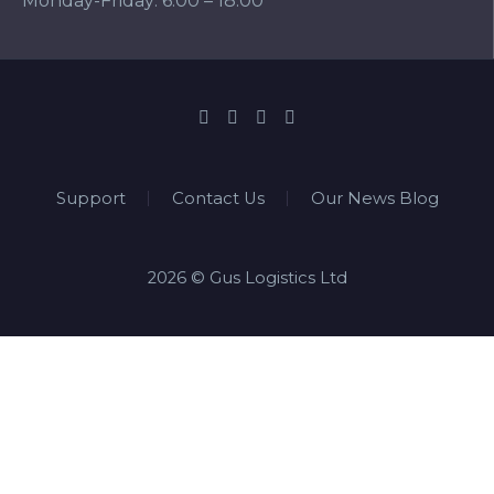
Monday-Friday: 6:00 – 18:00
Support
Contact Us
Our News Blog
2026 © Gus Logistics Ltd