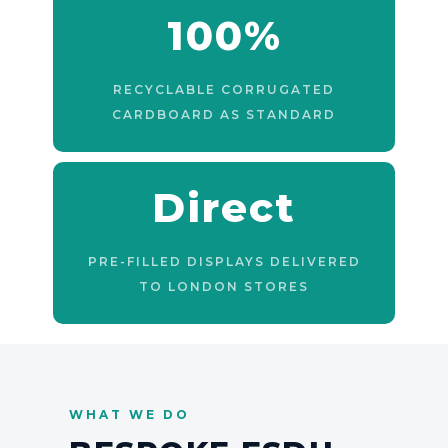
100%
RECYCLABLE CORRUGATED
CARDBOARD AS STANDARD
Direct
PRE-FILLED DISPLAYS DELIVERED
TO LONDON STORES
WHAT WE DO