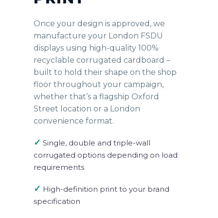
Once your design is approved, we
manufacture your London FSDU
displays using high-quality 100%
recyclable corrugated cardboard –
built to hold their shape on the shop
floor throughout your campaign,
whether that’s a flagship Oxford
Street location or a London
convenience format.
✓
Single, double and triple-wall
corrugated options depending on load
requirements
✓
High-definition print to your brand
specification