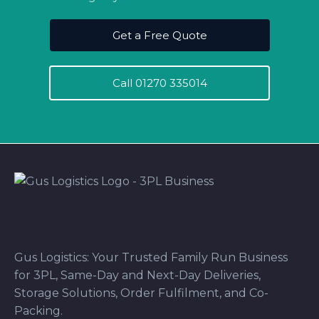
Get a Free Quote
Call 01270 335014
Gus Logistics: Your Trusted Family Run Business
for 3PL, Same-Day and Next-Day Deliveries,
Storage Solutions, Order Fulfilment, and Co-
Packing.