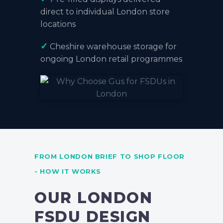
direct to individual London store
locations
✓
Cheshire warehouse storage
for
ongoing London retail programmes
FROM LONDON BRIEF TO SHOP FLOOR
- HOW IT WORKS
OUR LONDON
FSDU DESIGN