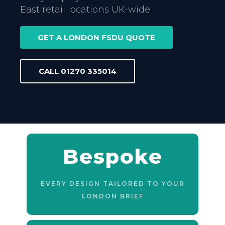
East retail locations UK-wide.
GET A LONDON FSDU QUOTE
CALL 01270 335014
Bespoke
EVERY DESIGN TAILORED TO YOUR
LONDON BRIEF