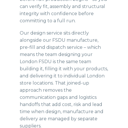
can verify fit, assembly and structural
integrity with confidence before
committing to a full run.
Our design service sits directly
alongside our
FSDU manufacture,
pre-fill and dispatch
service – which
means the team designing your
London FSDU is the same team
building it, filling it with your products,
and delivering it to individual London
store locations. That joined-up
approach removes the
communication gaps and logistics
handoffs that add cost, risk and lead
time when design, manufacture and
delivery are managed by separate
suppliers.