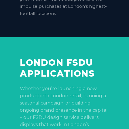
impulse purchases at London’s highest-
footfall locations
LONDON FSDU
APPLICATIONS
Whether you’re launching a new
product into London retail, running a
seasonal campaign, or building
ongoing brand presence in the capital
– our FSDU design service delivers
displays that work in London’s