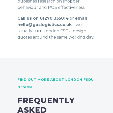
publishes research on shopper
behaviour and POS effectiveness.
Call us on 01270 335014
or
email
hello@guslogistics.co.uk
– we
usually turn London FSDU design
quotes around the same working day.
FIND OUT MORE ABOUT LONDON FSDU
DESIGN
FREQUENTLY
ASKED