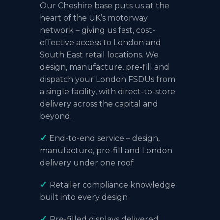
Our Cheshire base puts us at the
heart of the UK’s motorway
network – giving us fast, cost-
effective access to London and
South East retail locations. We
design, manufacture, pre-fill and
dispatch your London FSDUs from
a single facility, with direct-to-store
delivery across the capital and
beyond.
✓
End-to-end service – design,
manufacture, pre-fill and London
delivery under one roof
✓
Retailer compliance knowledge
built into every design
✓
Pre-filled displays delivered