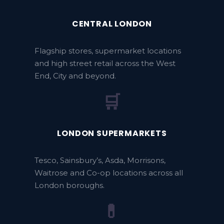
CENTRAL LONDON
Flagship stores, supermarket locations
and high street retail across the West
End, City and beyond.
🛒
LONDON SUPERMARKETS
Tesco, Sainsbury’s, Asda, Morrisons,
Waitrose and Co-op locations across all
London boroughs.
💊