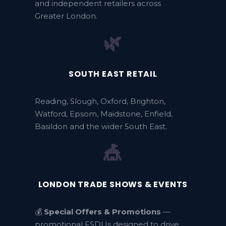
and independent retailers across
Greater London.
🌿
SOUTH EAST RETAIL
Reading, Slough, Oxford, Brighton,
Watford, Epsom, Maidstone, Enfield,
Basildon and the wider South East.
🎪
LONDON TRADE SHOWS & EVENTS
💰
Special Offers & Promotions
—
promotional FSDUs designed to drive