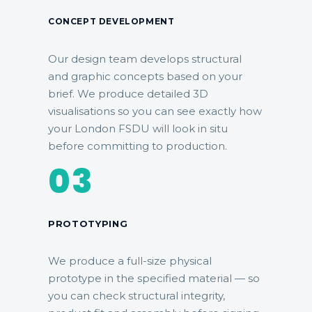
CONCEPT DEVELOPMENT
Our design team develops structural
and graphic concepts based on your
brief. We produce detailed 3D
visualisations so you can see exactly how
your London FSDU will look in situ
before committing to production.
03
PROTOTYPING
We produce a full-size physical
prototype in the specified material — so
you can check structural integrity,