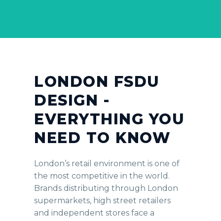
LONDON FSDU
DESIGN -
EVERYTHING YOU
NEED TO KNOW
London’s retail environment is one of
the most competitive in the world.
Brands distributing through London
supermarkets, high street retailers
and independent stores face a