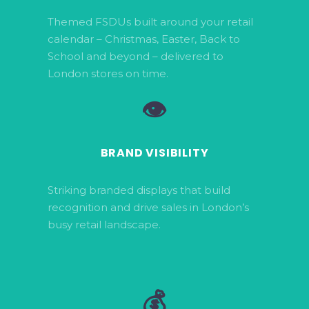
Themed FSDUs built around your retail
calendar – Christmas, Easter, Back to
School and beyond – delivered to
London stores on time.
👁️
BRAND VISIBILITY
Striking branded displays that build
recognition and drive sales in London’s
busy retail landscape.
💰