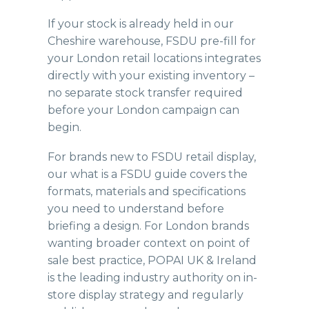
If your stock is already held in our
Cheshire warehouse
, FSDU pre-fill for
your London retail locations integrates
directly with your existing inventory –
no separate stock transfer required
before your London campaign can
begin.
For brands new to FSDU retail display,
our
what is a FSDU guide
covers the
formats, materials and specifications
you need to understand before
briefing a design. For London brands
wanting broader context on point of
sale best practice,
POPAI UK & Ireland
is the leading industry authority on in-
store display strategy and regularly