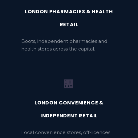
LONDON PHARMACIES & HEALTH
RETAIL
Boots, independent pharmacies and
health stores across the capital.
🏪
LONDON CONVENIENCE &
INDEPENDENT RETAIL
Local convenience stores, off-licences