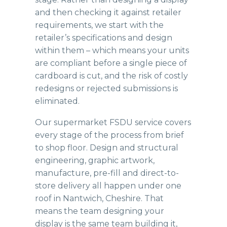
and then checking it against retailer
requirements, we start with the
retailer’s specifications and design
within them – which means your units
are compliant before a single piece of
cardboard is cut, and the risk of costly
redesigns or rejected submissions is
eliminated.
Our supermarket
FSDU service
covers
every stage of the process from brief
to shop floor. Design and structural
engineering, graphic artwork,
manufacture, pre-fill and direct-to-
store delivery all happen under one
roof in Nantwich, Cheshire. That
means the team designing your
display is the same team building it,