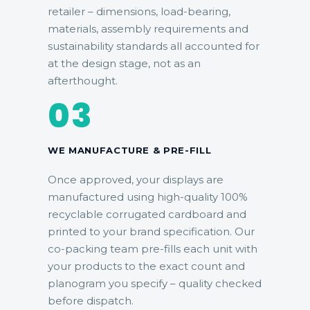
retailer – dimensions, load-bearing,
materials, assembly requirements and
sustainability standards all accounted for
at the design stage, not as an
afterthought.
03
WE MANUFACTURE & PRE-FILL
Once approved, your displays are
manufactured using high-quality 100%
recyclable corrugated cardboard and
printed to your brand specification. Our
co-packing team pre-fills each unit with
your products to the exact count and
planogram you specify – quality checked
before dispatch.