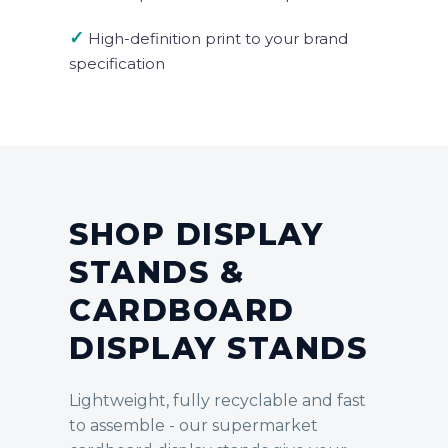
✓
High-definition print to your brand
specification
SHOP DISPLAY
STANDS &
CARDBOARD
DISPLAY STANDS
Lightweight, fully recyclable and fast
to assemble - our supermarket