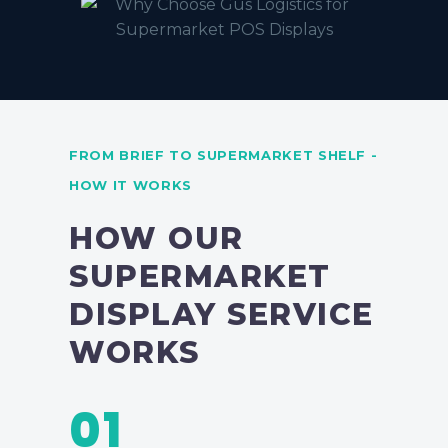
FROM BRIEF TO SUPERMARKET SHELF -
HOW IT WORKS
HOW OUR
SUPERMARKET
DISPLAY SERVICE
WORKS
01