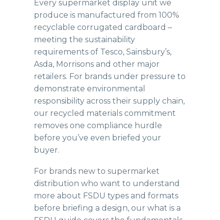
Every supermarket display unit we
produce is manufactured from 100%
recyclable corrugated cardboard –
meeting the sustainability
requirements of Tesco, Sainsbury’s,
Asda, Morrisons and other major
retailers. For brands under pressure to
demonstrate environmental
responsibility across their supply chain,
our recycled materials commitment
removes one compliance hurdle
before you’ve even briefed your
buyer.
For brands new to supermarket
distribution who want to understand
more about FSDU types and formats
before briefing a design, our
what is a