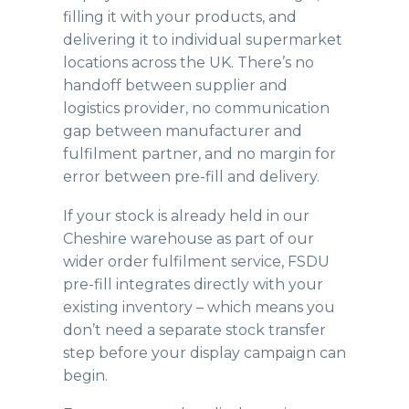
filling it with your products, and
delivering it to individual supermarket
locations across the UK. There’s no
handoff between supplier and
logistics provider, no communication
gap between manufacturer and
fulfilment partner, and no margin for
error between pre-fill and delivery.
If your stock is already held in our
Cheshire warehouse
as part of our
wider order fulfilment service, FSDU
pre-fill integrates directly with your
existing inventory – which means you
don’t need a separate stock transfer
step before your display campaign can
begin.