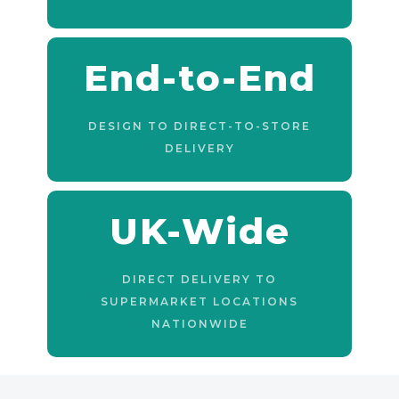
End-to-End
DESIGN TO DIRECT-TO-STORE
DELIVERY
UK-Wide
DIRECT DELIVERY TO
SUPERMARKET LOCATIONS
NATIONWIDE