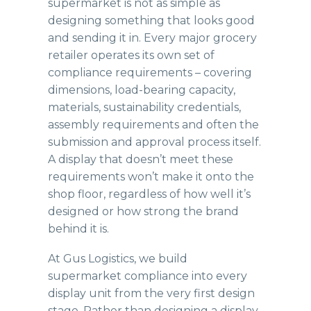
supermarket is not as simple as
designing something that looks good
and sending it in. Every major grocery
retailer operates its own set of
compliance requirements – covering
dimensions, load-bearing capacity,
materials, sustainability credentials,
assembly requirements and often the
submission and approval process itself.
A display that doesn’t meet these
requirements won’t make it onto the
shop floor, regardless of how well it’s
designed or how strong the brand
behind it is.
At Gus Logistics, we build
supermarket compliance into every
display unit from the very first design
stage. Rather than designing a display