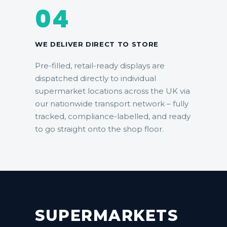
04
WE DELIVER DIRECT TO STORE
Pre-filled, retail-ready displays are
dispatched directly to individual
supermarket locations across the UK via
our
nationwide transport network
– fully
tracked, compliance-labelled, and ready
to go straight onto the shop floor.
SUPERMARKETS