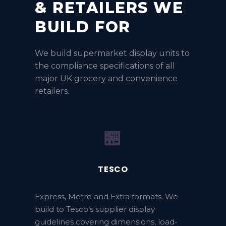
& RETAILERS WE
BUILD FOR
We build supermarket display units to
the compliance specifications of all
major UK grocery and convenience
retailers.
🏪
TESCO
Express, Metro and Extra formats. We
build to Tesco’s supplier display
guidelines covering dimensions, load-