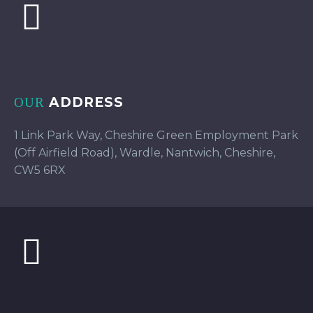
ADDRESS
OUR
1 Link Park Way, Cheshire Green Employment Park
(Off Airfield Road), Wardle, Nantwich, Cheshire,
CW5 6RX