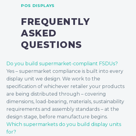
POS DISPLAYS
FREQUENTLY
ASKED
QUESTIONS
Do you build supermarket-compliant FSDUs?
Yes – supermarket compliance is built into every
display unit we design. We work to the
specification of whichever retailer your products
are being distributed through – covering
dimensions, load-bearing, materials, sustainability
requirements and assembly standards – at the
design stage, before manufacture begins.
Which supermarkets do you build display units
for?