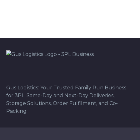
Gus Logistics: Your Trusted Family Run Business
for 3PL, Same-Day and Next-Day Deliveries,
Storage Solutions, Order Fulfilment, and Co-
Packing.