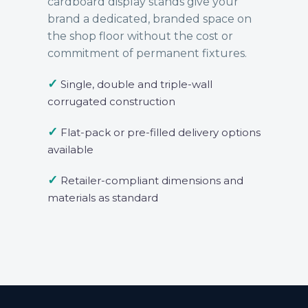
cardboard display stands give your
brand a dedicated, branded space on
the shop floor without the cost or
commitment of permanent fixtures.
✓
Single, double and triple-wall
corrugated construction
✓
Flat-pack or pre-filled delivery options
available
✓
Retailer-compliant dimensions and
materials as standard