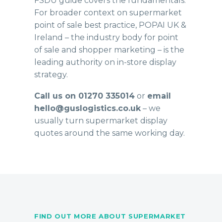
FSDU guide
covers the fundamentals.
For broader context on supermarket
point of sale best practice,
POPAI UK &
Ireland
– the industry body for point
of sale and shopper marketing – is the
leading authority on in-store display
strategy.
Call us on 01270 335014
or
email
hello@guslogistics.co.uk
– we
usually turn supermarket display
quotes around the same working day.
FIND OUT MORE ABOUT SUPERMARKET