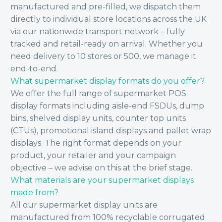
manufactured and pre-filled, we dispatch them
directly to individual store locations across the UK
via our nationwide transport network – fully
tracked and retail-ready on arrival. Whether you
need delivery to 10 stores or 500, we manage it
end-to-end.
What supermarket display formats do you offer?
We offer the full range of supermarket POS
display formats including aisle-end FSDUs, dump
bins, shelved display units, counter top units
(CTUs), promotional island displays and pallet wrap
displays. The right format depends on your
product, your retailer and your campaign
objective – we advise on this at the brief stage.
What materials are your supermarket displays
made from?
All our supermarket display units are
manufactured from 100% recyclable corrugated