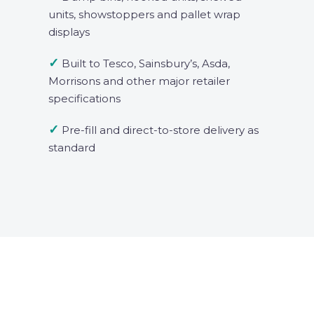
units, showstoppers and pallet wrap
displays
✓
Built to Tesco, Sainsbury’s, Asda,
Morrisons and other major retailer
specifications
✓
Pre-fill and direct-to-store delivery as
standard