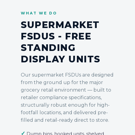
WHAT WE DO
SUPERMARKET
FSDUS - FREE
STANDING
DISPLAY UNITS
Our supermarket
FSDUs
are designed
from the ground up for the major
grocery retail environment — built to
retailer compliance specifications,
structurally robust enough for high-
footfall locations, and delivered pre-
filled and retail-ready direct to store.
✓
Dump bins, hooked units, shelved