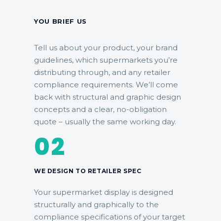
YOU BRIEF US
Tell us about your product, your brand
guidelines, which supermarkets you’re
distributing through, and any retailer
compliance requirements. We’ll come
back with structural and graphic design
concepts and a clear, no-obligation
quote – usually the same working day.
02
WE DESIGN TO RETAILER SPEC
Your supermarket display is designed
structurally and graphically to the
compliance specifications of your target