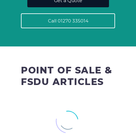
Get a Quote
Call 01270 335014
POINT OF SALE &
FSDU ARTICLES