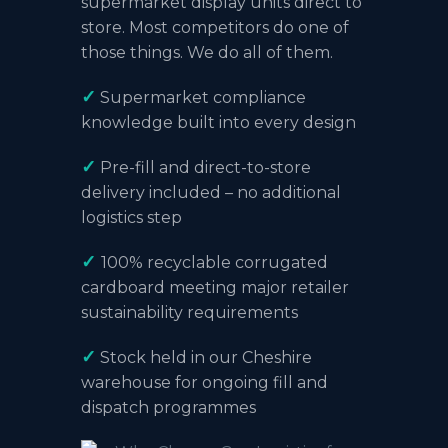
supermarket display units direct to
store. Most competitors do one of
those things. We do all of them.
✓
Supermarket compliance
knowledge built into every design
✓
Pre-fill and direct-to-store
delivery included – no additional
logistics step
✓
100% recyclable corrugated
cardboard meeting major retailer
sustainability requirements
✓
Stock held in our
Cheshire
warehouse
for ongoing fill and
dispatch programmes