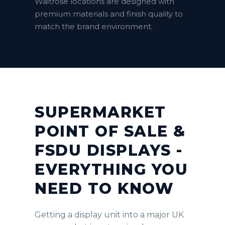
Waitrose locations are designed with
premium materials and finish quality to
match the brand environment.
SUPERMARKET
POINT OF SALE &
FSDU DISPLAYS -
EVERYTHING YOU
NEED TO KNOW
Getting a display unit into a major UK