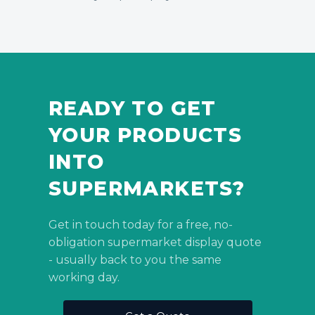
READY TO GET
YOUR PRODUCTS
INTO
SUPERMARKETS?
Get in touch today for a free, no-
obligation supermarket display quote
- usually back to you the same
working day.