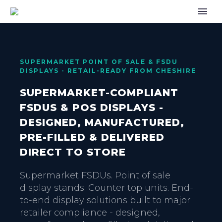
SUPERMARKET POINT OF SALE & FSDU
DISPLAYS - RETAIL-READY FROM CHESHIRE
SUPERMARKET-COMPLIANT
FSDUS & POS DISPLAYS -
DESIGNED, MANUFACTURED,
PRE-FILLED & DELIVERED
DIRECT TO STORE
Supermarket FSDUs. Point of sale
display stands. Counter top units. End-
to-end display solutions built to major
retailer compliance - designed,