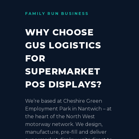
FAMILY RUN BUSINESS
WHY CHOOSE
GUS LOGISTICS
FOR
SUPERMARKET
POS DISPLAYS?
We’re based at Cheshire Green
Employment Park in Nantwich – at
the heart of the North West
motorway network. We design,
manufacture, pre-fill and deliver