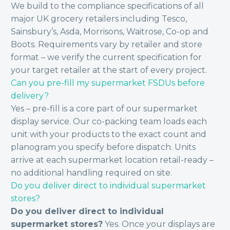
We build to the compliance specifications of all
major UK grocery retailers including Tesco,
Sainsbury’s, Asda, Morrisons, Waitrose, Co-op and
Boots. Requirements vary by retailer and store
format – we verify the current specification for
your target retailer at the start of every project.
Can you pre-fill my supermarket FSDUs before
delivery?
Yes – pre-fill is a core part of our supermarket
display service. Our co-packing team loads each
unit with your products to the exact count and
planogram you specify before dispatch. Units
arrive at each supermarket location retail-ready –
no additional handling required on site.
Do you deliver direct to individual supermarket
stores?
Do you deliver direct to individual
supermarket stores?
Yes. Once your displays are