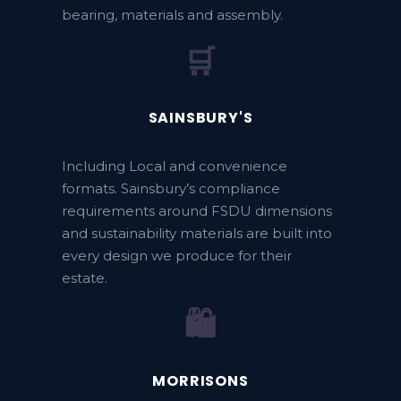
bearing, materials and assembly.
🛒
SAINSBURY'S
Including Local and convenience
formats. Sainsbury’s compliance
requirements around FSDU dimensions
and sustainability materials are built into
every design we produce for their
estate.
🛍️
MORRISONS