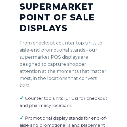
SUPERMARKET
POINT OF SALE
DISPLAYS
From checkout counter top units to
aisle-end promotional stands - our
supermarket POS displays are
designed to capture shopper
attention at the moments that matter
most, in the locations that convert
best.
✓
Counter top units (CTUs) for checkout
and pharmacy locations
✓
Promotional display stands for end-of-
aisle and promotional island placement