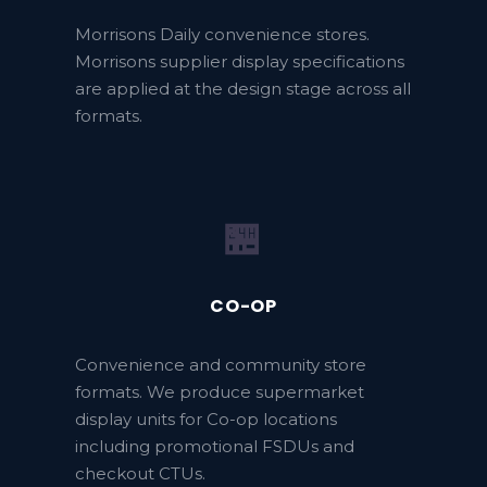
Morrisons Daily convenience stores.
Morrisons supplier display specifications
are applied at the design stage across all
formats.
🏪
CO-OP
Convenience and community store
formats. We produce supermarket
display units for Co-op locations
including promotional FSDUs and
checkout CTUs.