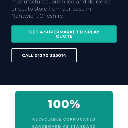
manufactured, pre-filled and delivered
direct to store from our base in
Nantwich, Cheshire.
GET A SUPERMARKET DISPLAY
QUOTE
CALL 01270 335014
100%
RECYCLABLE CORRUGATED
CARDBOARD AS STANDARD