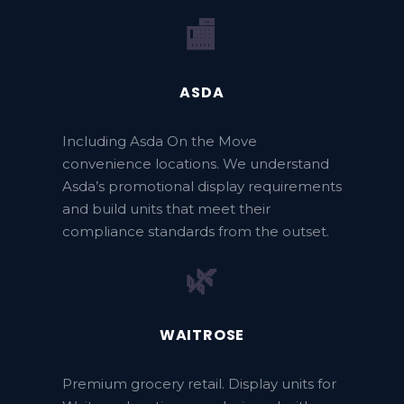
🏬
ASDA
Including Asda On the Move
convenience locations. We understand
Asda’s promotional display requirements
and build units that meet their
compliance standards from the outset.
🌿
WAITROSE
Premium grocery retail. Display units for