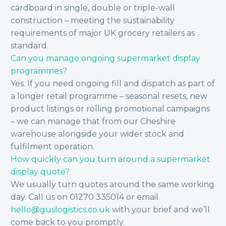
cardboard in single, double or triple-wall
construction – meeting the sustainability
requirements of major UK grocery retailers as
standard.
Can you manage ongoing supermarket display
programmes?
Yes. If you need ongoing fill and dispatch as part of
a longer retail programme – seasonal resets, new
product listings or rolling promotional campaigns
– we can manage that from our Cheshire
warehouse alongside your wider stock and
fulfilment operation.
How quickly can you turn around a supermarket
display quote?
We usually turn quotes around the same working
day. Call us on 01270 335014 or email
hello@guslogistics.co.uk
with your brief and we’ll
come back to you promptly.