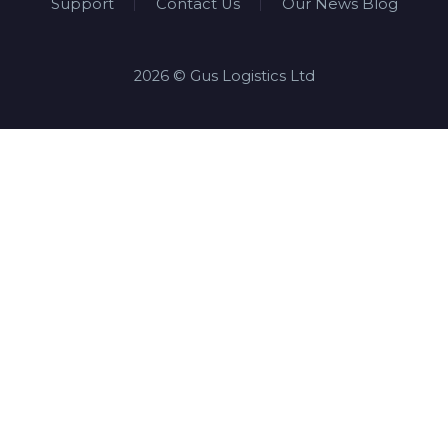
Support
Contact Us
Our News Blog
2026 © Gus Logistics Ltd