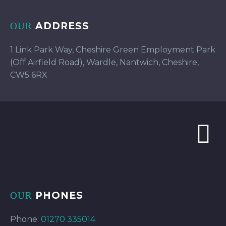
ADDRESS
OUR
1 Link Park Way, Cheshire Green Employment Park
(Off Airfield Road), Wardle, Nantwich, Cheshire,
CW5 6RX
PHONES
OUR
Phone:
01270 335014