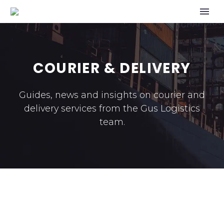
COURIER & DELIVERY
Guides, news and insights on courier and
delivery services from the Gus Logistics
team.