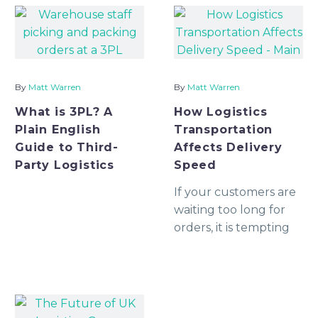
available, when it can
and early enough to
collect, how it will be
prevent delays. For
unloaded, what proof
many growing
you will receive, an
businesses
By
Matt Warren
By
Matt Warren
What is 3PL? A
How Logistics
Plain English
Transportation
Guide to Third-
Affects Delivery
Party Logistics
Speed
If your customers are
waiting too long for
orders, it is tempting
to blame the courier.
Sometimes that is fair.
But in many cases,
delivery speed is
decided much earlier,