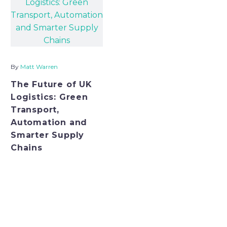
before the goods ever
reach t
By
Matt Warren
The Future of UK
Logistics: Green
Transport,
Automation and
Smarter Supply
Chains