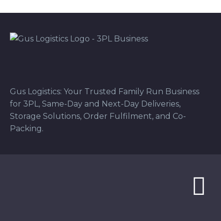
Gus Logistics: Your Trusted Family Run Business
for 3PL, Same-Day and Next-Day Deliveries,
Storage Solutions, Order Fulfilment, and Co-
Packing.