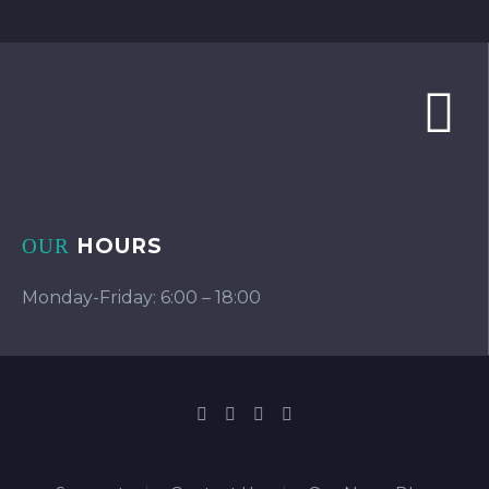
HOURS
OUR
Monday-Friday: 6:00 – 18:00