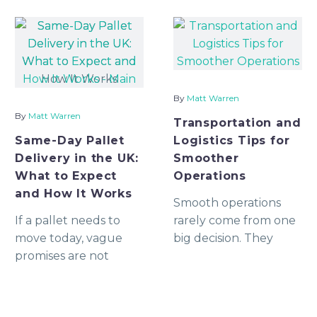
By
Matt Warren
By
Matt Warren
Transportation and
Same-Day Pallet
Logistics Tips for
Delivery in the UK:
Smoother
What to Expect
Operations
and How It Works
Smooth operations
If a pallet needs to
rarely come from one
move today, vague
big decision. They
promises are not
usually come from
enough. You need to
dozens of smaller
know whether a
decisions being made
vehicle is genuinely
clearly, consistently