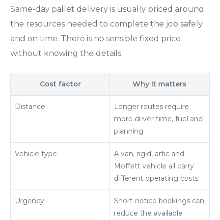
Same-day pallet delivery is usually priced around
the resources needed to complete the job safely
and on time. There is no sensible fixed price
without knowing the details.
Cost factor
Why it matters
Distance
Longer routes require
more driver time, fuel and
planning
Vehicle type
A van, rigid, artic and
Moffett vehicle all carry
different operating costs
Urgency
Short-notice bookings can
reduce the available