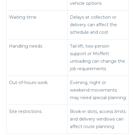
vehicle options
Waiting time
Delays at collection or
delivery can affect the
schedule and cost
Handling needs
Tail-lift, two-person
support or Moffett
unloading can change the
job requirements
Out-of-hours work
Evening, night or
weekend movements
may need special planning
Site restrictions
Book-in slots, access limits
and delivery windows can
affect route planning