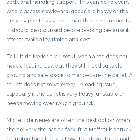
additional handling support. This can be relevant
where access is awkward, goods are heavy or the
delivery point has specific handling requirements.
It should be discussed before booking because it
affects availability, timing and cost.
Tail-lift deliveries are useful when a site does not
have a loading bay, but they still need suitable
ground and safe space to manoeuvre the pallet. A
tail-lift does not solve every unloading issue,
especially if the pallet is very heavy, unstable or
needs moving over rough ground.
Moffett deliveries are often the best option when
the delivery site has no forklift. A Moffett is a truck-
mounted forklift that allows the driver to unload