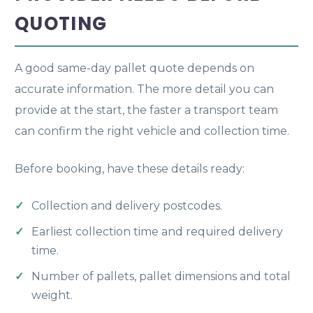
QUOTING
A good same-day pallet quote depends on
accurate information. The more detail you can
provide at the start, the faster a transport team
can confirm the right vehicle and collection time.
Before booking, have these details ready:
Collection and delivery postcodes.
Earliest collection time and required delivery
time.
Number of pallets, pallet dimensions and total
weight.