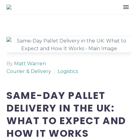
By
Matt Warren
Courier & Delivery
Logistics
SAME-DAY PALLET
DELIVERY IN THE UK:
WHAT TO EXPECT AND
HOW IT WORKS