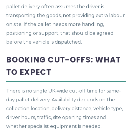
pallet delivery often assumes the driver is
transporting the goods, not providing extra labour
on site. If the pallet needs more handling,
positioning or support, that should be agreed
before the vehicle is dispatched.
BOOKING CUT-OFFS: WHAT
TO EXPECT
There is no single UK-wide cut-off time for same-
day pallet delivery. Availability depends on the
collection location, delivery distance, vehicle type,
driver hours, traffic, site opening times and
whether specialist equipment is needed.