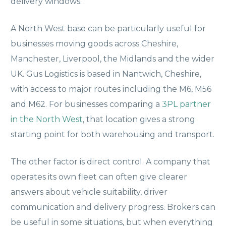
delivery windows.
A North West base can be particularly useful for
businesses moving goods across Cheshire,
Manchester, Liverpool, the Midlands and the wider
UK. Gus Logistics is based in Nantwich, Cheshire,
with access to major routes including the M6, M56
and M62. For businesses comparing a
3PL partner
in the North West
, that location gives a strong
starting point for both warehousing and transport.
The other factor is direct control. A company that
operates its own fleet can often give clearer
answers about vehicle suitability, driver
communication and delivery progress. Brokers can
be useful in some situations, but when everything