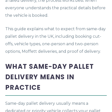
a failed delivery, the process works best when
everyone understands the practical details before
the vehicle is booked.
This guide explains what to expect from same-day
pallet delivery in the UK, including booking cut-
offs, vehicle types, one-person and two-person
options, Moffett deliveries, and proof of delivery.
WHAT SAME-DAY PALLET
DELIVERY MEANS IN
PRACTICE
Same-day pallet delivery usually means a
dedicated or priority vehicle collects your pallet