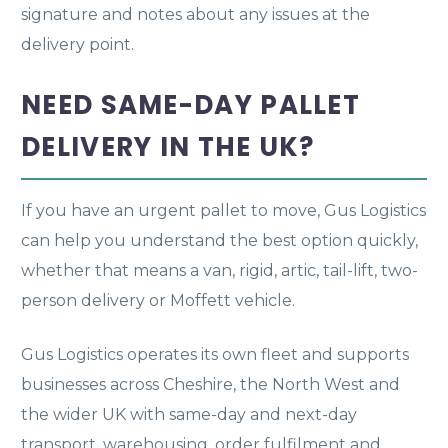
signature and notes about any issues at the
delivery point.
NEED SAME-DAY PALLET
DELIVERY IN THE UK?
If you have an urgent pallet to move, Gus Logistics
can help you understand the best option quickly,
whether that means a van, rigid, artic, tail-lift, two-
person delivery or Moffett vehicle.
Gus Logistics operates its own fleet and supports
businesses across Cheshire, the North West and
the wider UK with same-day and next-day
transport, warehousing, order fulfilment and