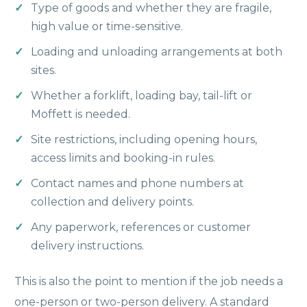
Type of goods and whether they are fragile,
high value or time-sensitive.
Loading and unloading arrangements at both
sites.
Whether a forklift, loading bay, tail-lift or
Moffett is needed.
Site restrictions, including opening hours,
access limits and booking-in rules.
Contact names and phone numbers at
collection and delivery points.
Any paperwork, references or customer
delivery instructions.
This is also the point to mention if the job needs a
one-person or two-person delivery. A standard