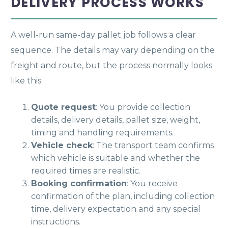
DELIVERY PROCESS WORKS
A well-run same-day pallet job follows a clear
sequence. The details may vary depending on the
freight and route, but the process normally looks
like this:
Quote request
: You provide collection
details, delivery details, pallet size, weight,
timing and handling requirements.
Vehicle check
: The transport team confirms
which vehicle is suitable and whether the
required times are realistic.
Booking confirmation
: You receive
confirmation of the plan, including collection
time, delivery expectation and any special
instructions.