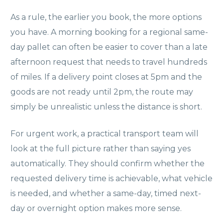
As a rule, the earlier you book, the more options
you have. A morning booking for a regional same-
day pallet can often be easier to cover than a late
afternoon request that needs to travel hundreds
of miles. If a delivery point closes at 5pm and the
goods are not ready until 2pm, the route may
simply be unrealistic unless the distance is short.
For urgent work, a practical transport team will
look at the full picture rather than saying yes
automatically. They should confirm whether the
requested delivery time is achievable, what vehicle
is needed, and whether a same-day, timed next-
day or overnight option makes more sense.