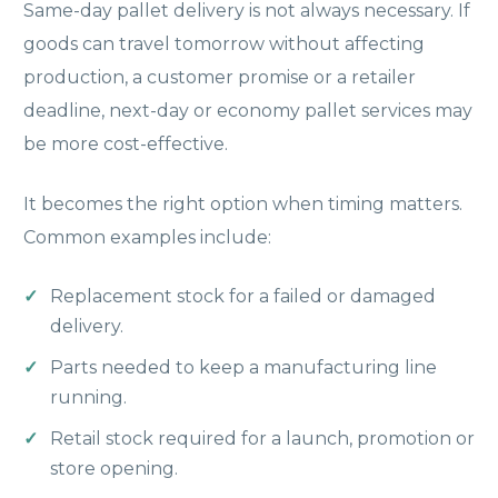
Same-day pallet delivery is not always necessary. If
goods can travel tomorrow without affecting
production, a customer promise or a retailer
deadline, next-day or economy pallet services may
be more cost-effective.
It becomes the right option when timing matters.
Common examples include:
Replacement stock for a failed or damaged
delivery.
Parts needed to keep a manufacturing line
running.
Retail stock required for a launch, promotion or
store opening.