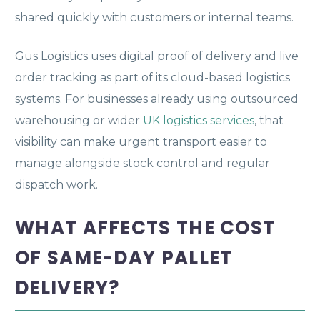
shared quickly with customers or internal teams.
Gus Logistics uses digital proof of delivery and live
order tracking as part of its cloud-based logistics
systems. For businesses already using outsourced
warehousing or wider
UK logistics services
, that
visibility can make urgent transport easier to
manage alongside stock control and regular
dispatch work.
WHAT AFFECTS THE COST
OF SAME-DAY PALLET
DELIVERY?