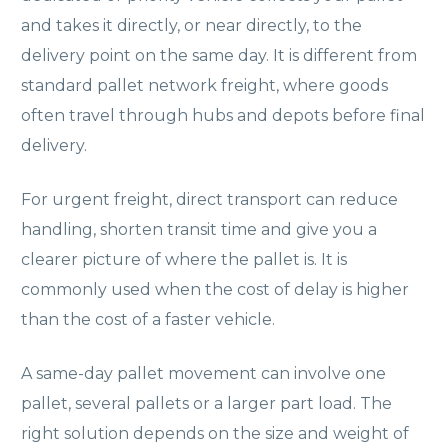
and takes it directly, or near directly, to the
delivery point on the same day. It is different from
standard pallet network freight, where goods
often travel through hubs and depots before final
delivery.
For urgent freight, direct transport can reduce
handling, shorten transit time and give you a
clearer picture of where the pallet is. It is
commonly used when the cost of delay is higher
than the cost of a faster vehicle.
A same-day pallet movement can involve one
pallet, several pallets or a larger part load. The
right solution depends on the size and weight of