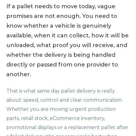
If a pallet needs to move today, vague
promises are not enough. You need to
know whether a vehicle is genuinely
available, when it can collect, how it will be
unloaded, what proof you will receive, and
whether the delivery is being handled
directly or passed from one provider to
another.
That is what same day pallet delivery is really
about: speed, control and clear communication.
Whether you are moving urgent production
parts, retail stock, eCommerce inventory,
promotional displays or a replacement pallet after