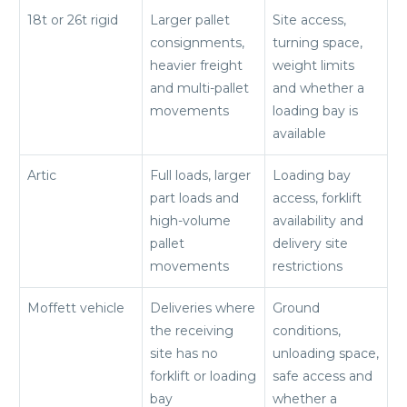
18t or 26t rigid
Larger pallet
Site access,
consignments,
turning space,
heavier freight
weight limits
and multi-pallet
and whether a
movements
loading bay is
available
Artic
Full loads, larger
Loading bay
part loads and
access, forklift
high-volume
availability and
pallet
delivery site
movements
restrictions
Moffett vehicle
Deliveries where
Ground
the receiving
conditions,
site has no
unloading space,
forklift or loading
safe access and
bay
whether a