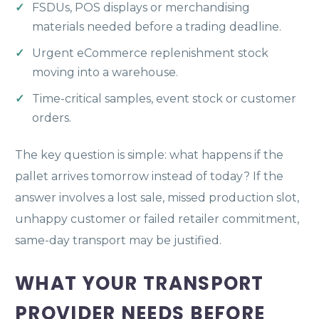
FSDUs, POS displays or merchandising
materials needed before a trading deadline.
Urgent eCommerce replenishment stock
moving into a warehouse.
Time-critical samples, event stock or customer
orders.
The key question is simple: what happens if the
pallet arrives tomorrow instead of today? If the
answer involves a lost sale, missed production slot,
unhappy customer or failed retailer commitment,
same-day transport may be justified.
WHAT YOUR TRANSPORT
PROVIDER NEEDS BEFORE